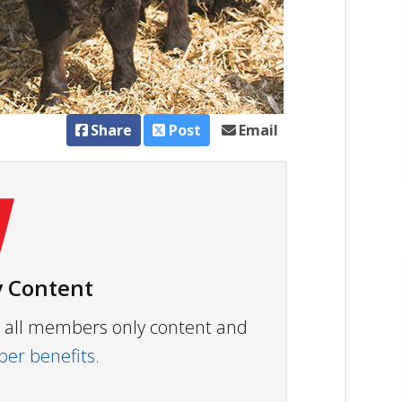
Share
Post
Email
 Content
ew all members only content and
r benefits.