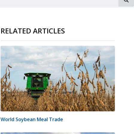
RELATED ARTICLES
World Soybean Meal Trade