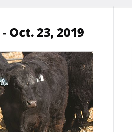
- Oct. 23, 2019