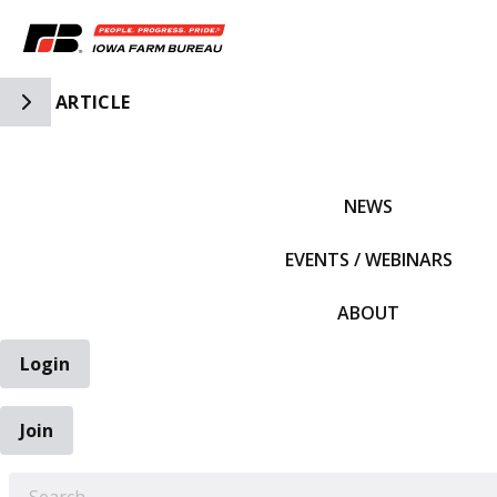
Toggle Side Navigation
ARTICLE
IFBF HOME
NEWS
EVENTS / WEBINARS
ABOUT
Login
Join
EARCH