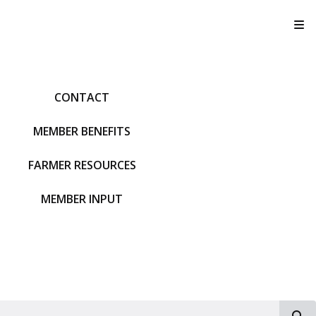
T
CONTACT
MEMBER BENEFITS
FARMER RESOURCES
MEMBER INPUT
S