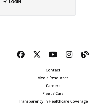
LOGIN
Facebook
Twitter
YouTube
Instagra
Blog
Contact
Media Resources
Careers
Fleet / Cars
Transparency in Healthcare Coverage