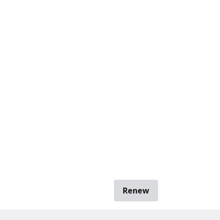
Renew