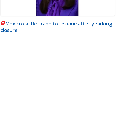
Mexico cattle trade to resume after yearlong
closure
m