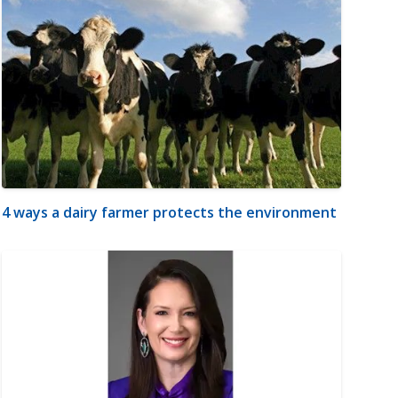
4 ways a dairy farmer protects the environment