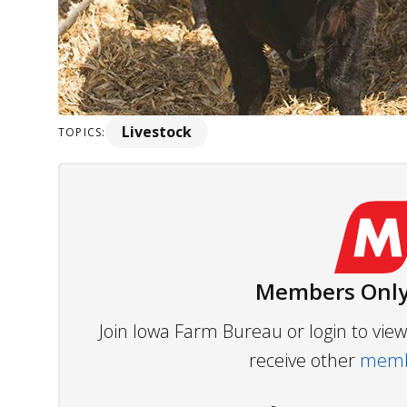
Livestock
TOPICS:
Members Only
Join Iowa Farm Bureau or login to vi
receive other
membe