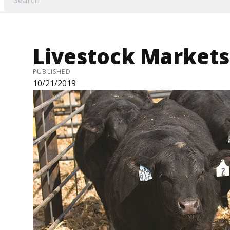
Livestock Markets 
PUBLISHED
10/21/2019