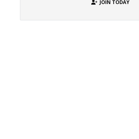
JOIN TODAY