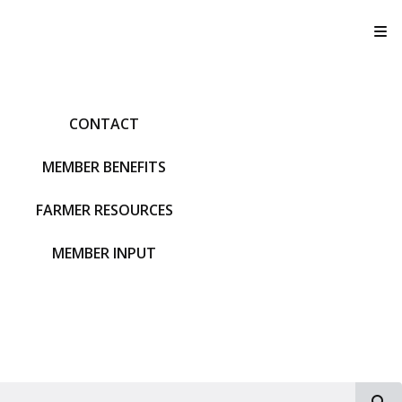
T
CONTACT
MEMBER BENEFITS
FARMER RESOURCES
MEMBER INPUT
S