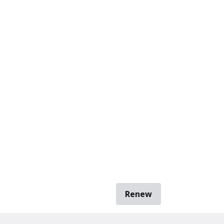
Renew