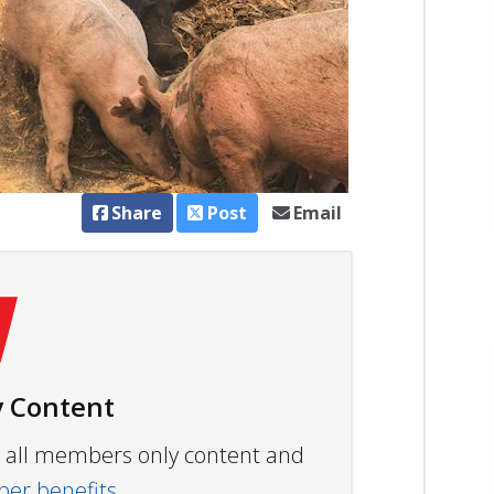
Share
Post
Email
 Content
ew all members only content and
r benefits.