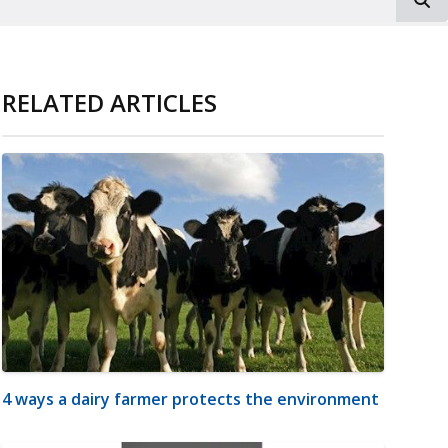
RELATED ARTICLES
4 ways a dairy farmer protects the environment