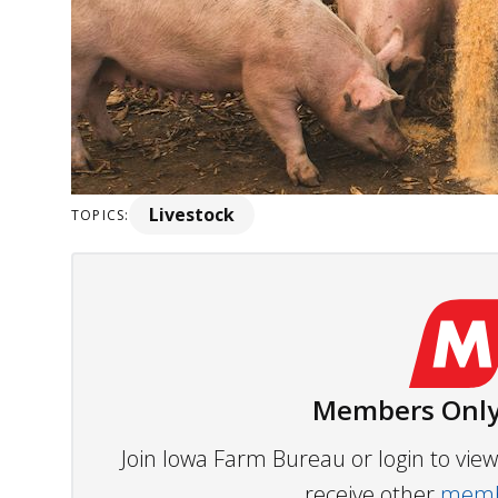
Livestock
TOPICS:
Members Only
Join Iowa Farm Bureau or login to vi
receive other
membe