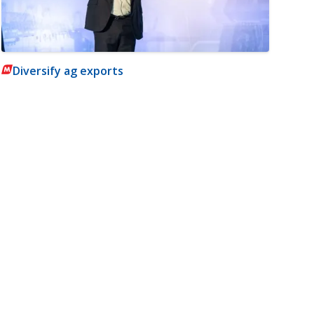
Diversify ag exports
m