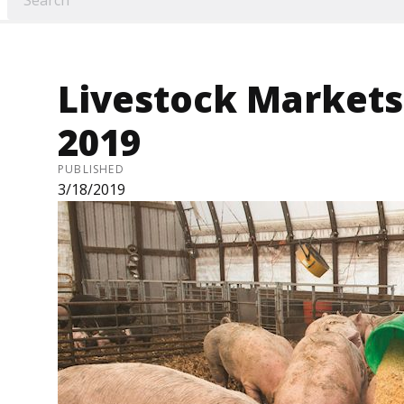
Livestock Markets 
2019
PUBLISHED
3/18/2019