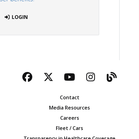
LOGIN
Facebook
Twitter
YouTube
Instagra
Blog
Contact
Media Resources
Careers
Fleet / Cars
Transparency in Healthcare Coverage