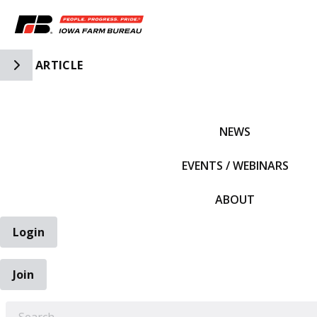
Toggle Side Navigation
ARTICLE
IFBF HOME
NEWS
EVENTS / WEBINARS
ABOUT
Login
Join
EARCH