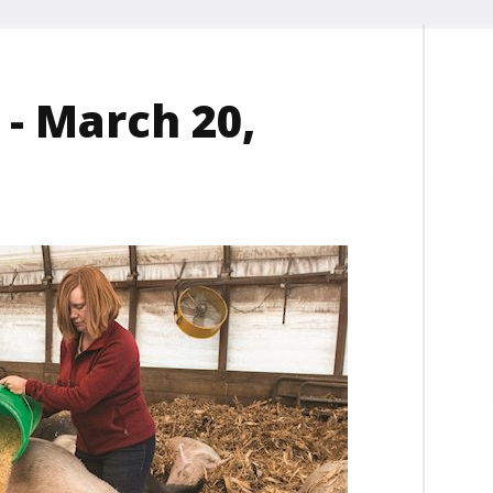
- March 20,