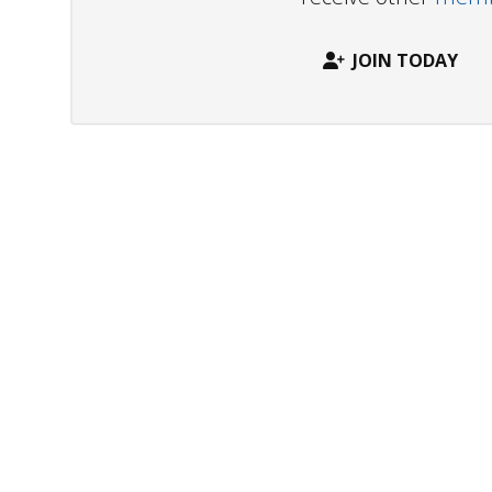
JOIN TODAY