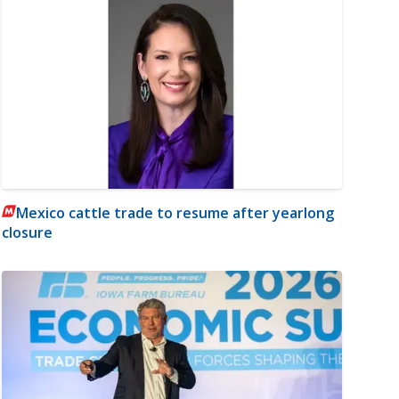
Mexico cattle trade to resume after yearlong
closure