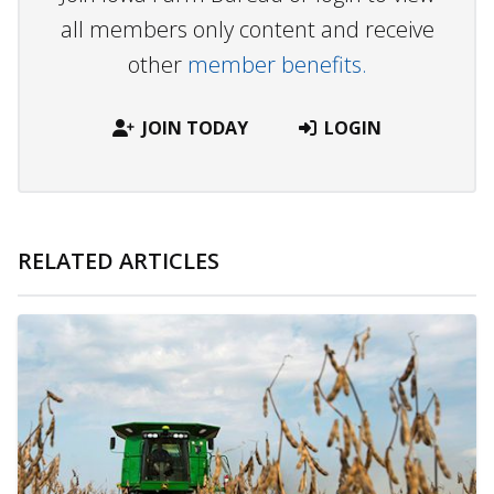
all members only content and receive
other
member benefits.
JOIN TODAY
LOGIN
RELATED ARTICLES