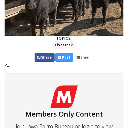
TOPICS:
Livestock
Share
Post
Email
<...
Members Only Content
Join Iowa Farm Bureau or login to view