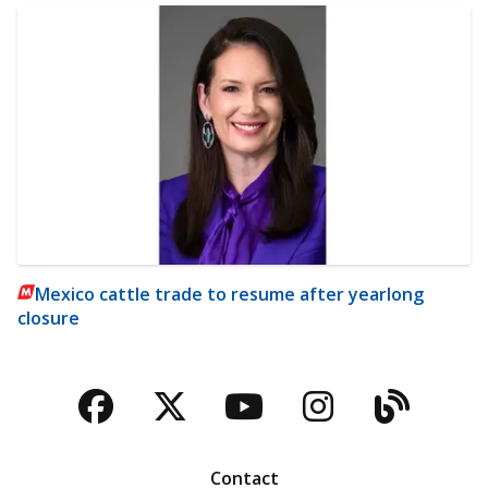
Mexico cattle trade to resume after yearlong
closure
Facebook
Twitter
YouTube
Instagra
Blog
Contact