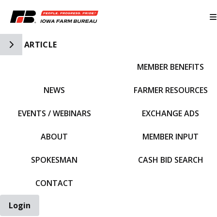
Toggle Side Navigation
ARTICLE
MEMBER BENEFITS
IFBF HOME
NEWS
FARMER RESOURCES
EVENTS / WEBINARS
EXCHANGE ADS
ABOUT
MEMBER INPUT
SPOKESMAN
CASH BID SEARCH
CONTACT
Login