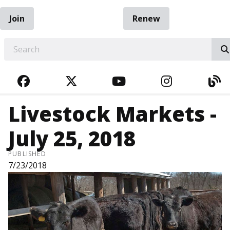
Join
Renew
EARCH
FACEBOOK
TWITTER
YOUTUBE
INSTAGRA
BL
Livestock Markets -
July 25, 2018
PUBLISHED
7/23/2018