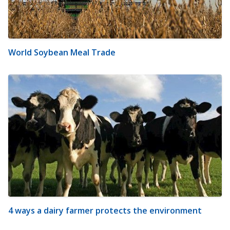
World Soybean Meal Trade
4 ways a dairy farmer protects the environment