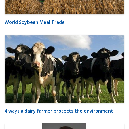
World Soybean Meal Trade
4 ways a dairy farmer protects the environment