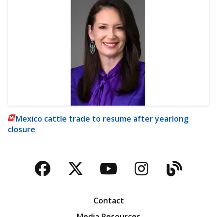
Mexico cattle trade to resume after yearlong
closure
Facebook
Twitter
YouTube
Instagra
Blog
Contact
Media Resources