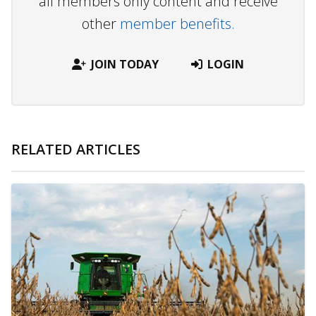
all members only content and receive
other
member benefits.
JOIN TODAY
LOGIN
RELATED ARTICLES