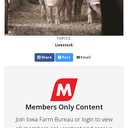
TOPICS:
Livestock
Share
Post
Email
Members Only Content
Join Iowa Farm Bureau or login to view