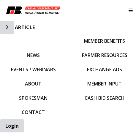
Toggle Side Navigation
ARTICLE
MEMBER BENEFITS
IFBF HOME
NEWS
FARMER RESOURCES
EVENTS / WEBINARS
EXCHANGE ADS
ABOUT
MEMBER INPUT
SPOKESMAN
CASH BID SEARCH
CONTACT
Login