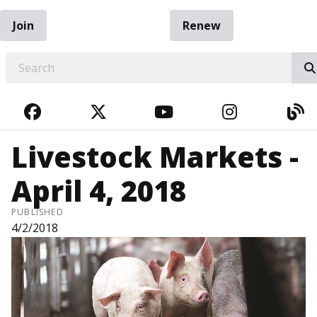
Join
Renew
EARCH
FACEBOOK
TWITTER
YOUTUBE
INSTAGRA
BL
Livestock Markets -
April 4, 2018
PUBLISHED
4/2/2018