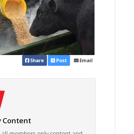
Share
Post
Email
 Content
ew all members only content and