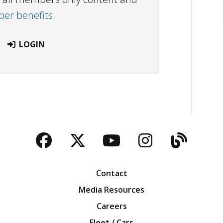
r benefits.
LOGIN
Facebook
Twitter
YouTube
Instagra
Blog
Contact
Media Resources
Careers
Fleet / Cars