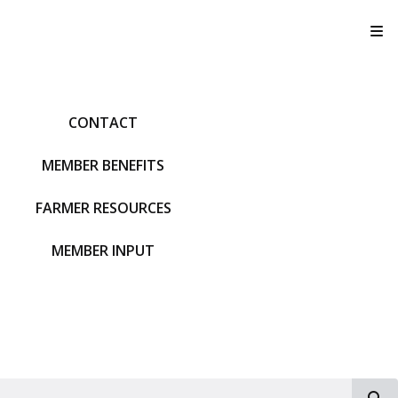
T
CONTACT
MEMBER BENEFITS
FARMER RESOURCES
MEMBER INPUT
S