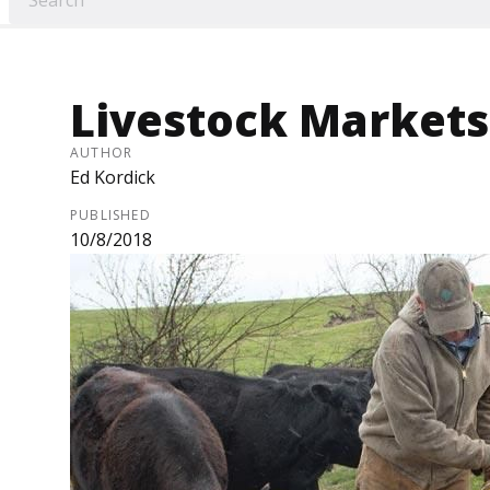
Livestock Markets
AUTHOR
Ed Kordick
PUBLISHED
10/8/2018