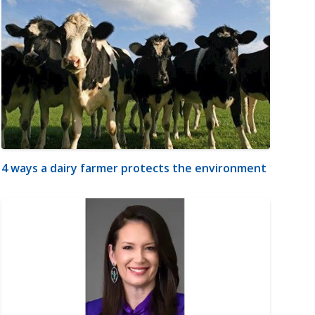
4 ways a dairy farmer protects the environment