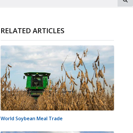
RELATED ARTICLES
World Soybean Meal Trade