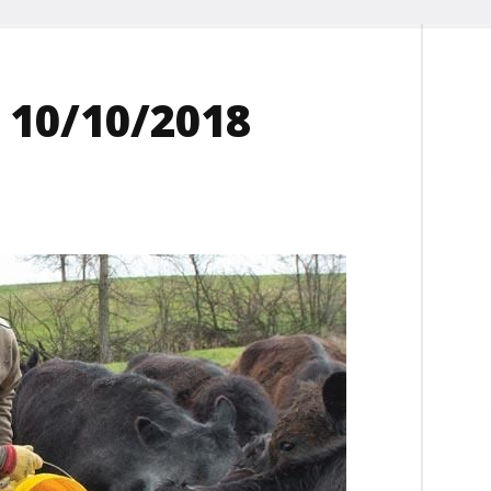
 10/10/2018