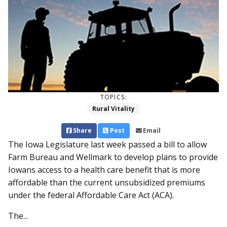
TOPICS:
Rural Vitality
Share
Post
Email
The Iowa Legislature last week passed a bill to allow
Farm Bureau and Wellmark to develop plans to provide
Iowans access to a health care benefit that is more
affordable than the current unsubsidized premiums
under the federal Affordable Care Act (ACA).
The...