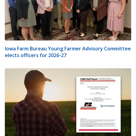
Iowa Farm Bureau Young Farmer Advisory Committee
elects officers for 2026-27