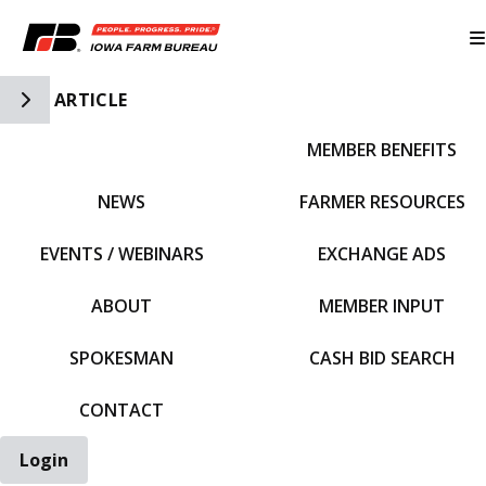
Toggle Side Navigation
ARTICLE
MEMBER BENEFITS
IFBF HOME
NEWS
FARMER RESOURCES
EVENTS / WEBINARS
EXCHANGE ADS
ABOUT
MEMBER INPUT
SPOKESMAN
CASH BID SEARCH
CONTACT
Login