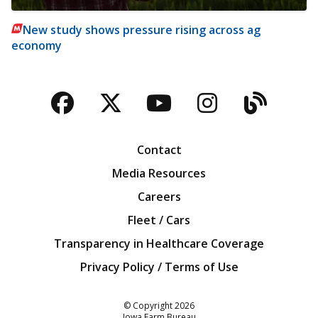
New study shows pressure rising across ag
economy
Facebook
Twitter
YouTube
Instagra
Blog
Contact
Media Resources
Careers
Fleet / Cars
Transparency in Healthcare Coverage
Privacy Policy / Terms of Use
Iowa Farm Bureau
© Copyright
2026
Iowa Farm Bureau