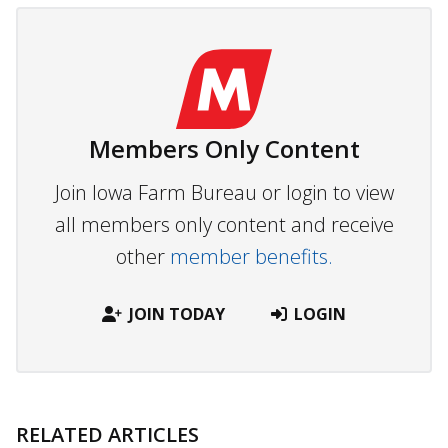
Members Only Content
Join Iowa Farm Bureau or login to view
all members only content and receive
other
member benefits.
JOIN TODAY
LOGIN
RELATED ARTICLES