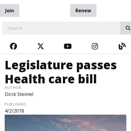
Join
Renew
EARCH
FACEBOOK
TWITTER
YOUTUBE
INSTAGRA
BL
Legislature passes
Health care bill
AUTHOR
Dirck Steimel
PUBLISHED
4/2/2018