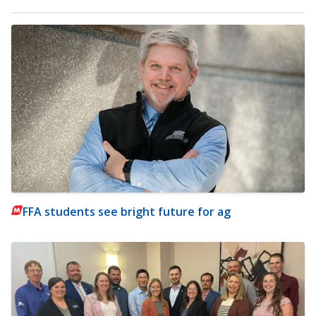
FFA students see bright future for ag