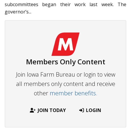
subcommittees began their work last week. The
governor’s...
Members Only Content
Join Iowa Farm Bureau or login to view
all members only content and receive
other
member benefits.
JOIN TODAY
LOGIN