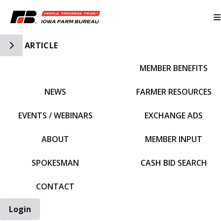
Toggle Side Navigation
ARTICLE
MEMBER BENEFITS
IFBF HOME
NEWS
FARMER RESOURCES
EVENTS / WEBINARS
EXCHANGE ADS
ABOUT
MEMBER INPUT
SPOKESMAN
CASH BID SEARCH
CONTACT
Login