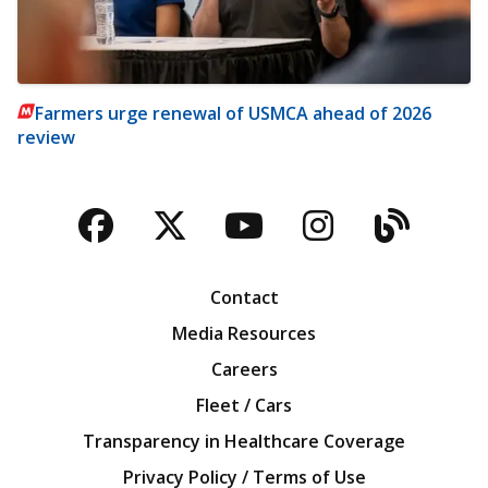
Farmers urge renewal of USMCA ahead of 2026
review
Facebook
Twitter
YouTube
Instagra
Blog
Contact
Media Resources
Careers
Fleet / Cars
Transparency in Healthcare Coverage
Privacy Policy / Terms of Use