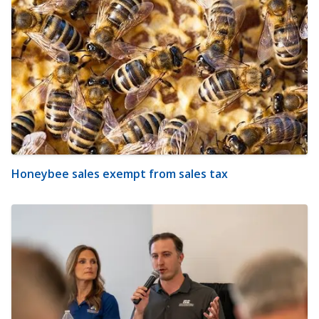
Honeybee sales exempt from sales tax