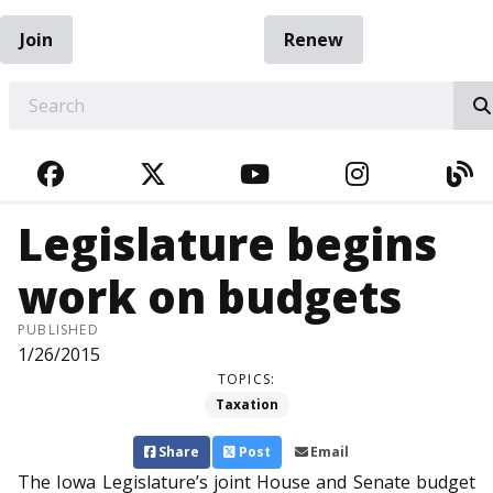
Join
Renew
EARCH
FACEBOOK
TWITTER
YOUTUBE
INSTAGRA
BL
Legislature begins
work on budgets
PUBLISHED
1/26/2015
TOPICS:
Taxation
Share
Post
Email
The Iowa Legislature’s joint House and Senate budget