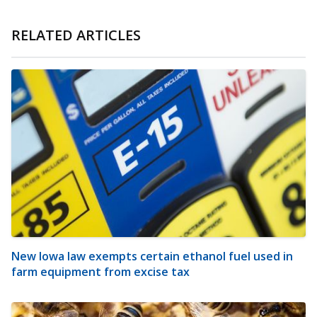
RELATED ARTICLES
New Iowa law exempts certain ethanol fuel used in
farm equipment from excise tax