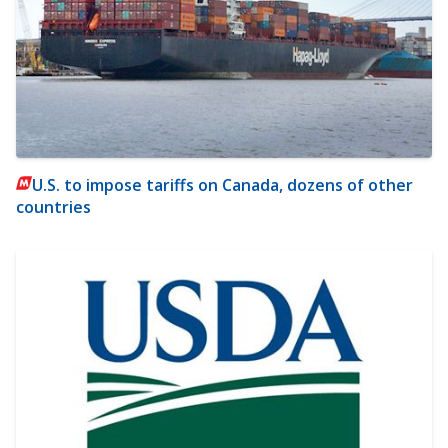
U.S. to impose tariffs on Canada, dozens of other
countries