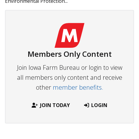
Environmental Protection...
Members Only Content
Join Iowa Farm Bureau or login to view
all members only content and receive
other
member benefits.
JOIN TODAY
LOGIN