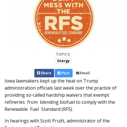
TOPICS:
Energy
Share
Post
Email
Iowa lawmakers kept up the heat on Trump
administration officials last week over the practice of
providing so-called hardship waivers that exempt
refineries from blending bio­­fuel to comply with the
Renewable Fuel Standard (RFS).
In hearings with Scott Pruitt, administrator of the