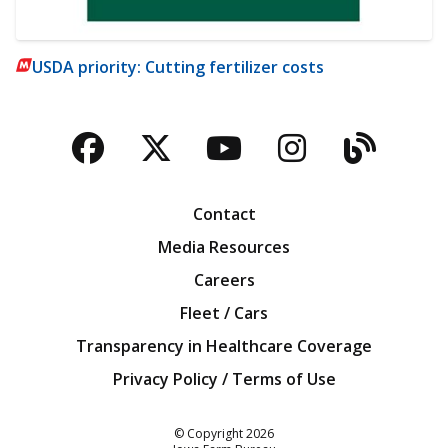
USDA priority: Cutting fertilizer costs
Facebook
Twitter
YouTube
Instagra
Blog
Contact
Media Resources
Careers
Fleet / Cars
Transparency in Healthcare Coverage
Privacy Policy / Terms of Use
Iowa Farm Bureau
© Copyright
2026