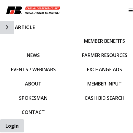
Toggle Side Navigation
ARTICLE
MEMBER BENEFITS
IFBF HOME
NEWS
FARMER RESOURCES
EVENTS / WEBINARS
EXCHANGE ADS
ABOUT
MEMBER INPUT
SPOKESMAN
CASH BID SEARCH
CONTACT
Login