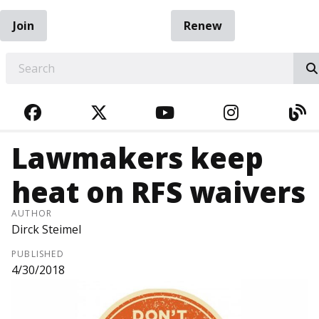
Join
Renew
EARCH
FACEBOOK
TWITTER
YOUTUBE
INSTAGRA
BL
Lawmakers keep
heat on RFS waivers
AUTHOR
Dirck Steimel
PUBLISHED
4/30/2018