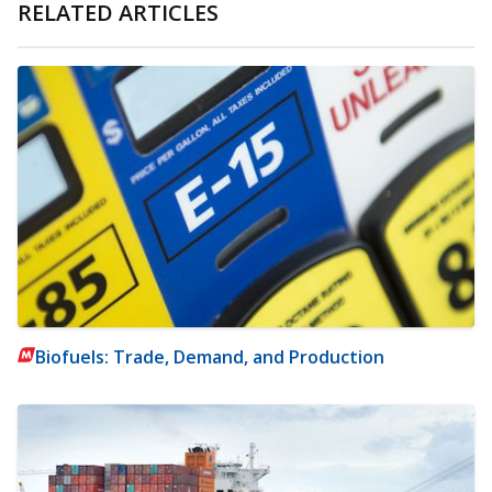
RELATED ARTICLES
Biofuels: Trade, Demand, and Production