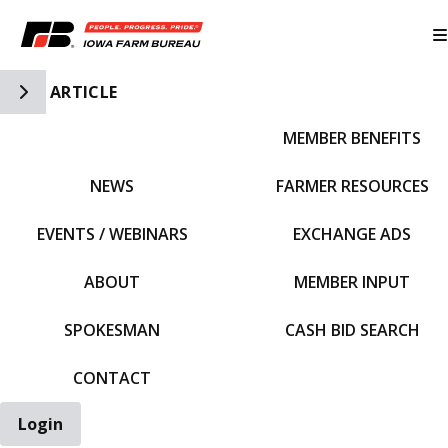
Toggle Side Navigation
ARTICLE
MEMBER BENEFITS
IFBF HOME
NEWS
FARMER RESOURCES
EVENTS / WEBINARS
EXCHANGE ADS
ABOUT
MEMBER INPUT
SPOKESMAN
CASH BID SEARCH
CONTACT
Login