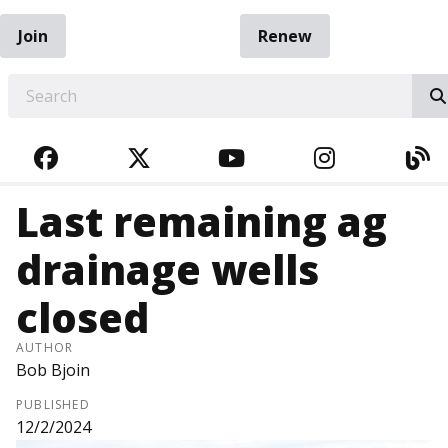
Join
Renew
EARCH
FACEBOOK
TWITTER
YOUTUBE
INSTAGRA
BL
Last remaining ag
drainage wells
closed
AUTHOR
Bob Bjoin
PUBLISHED
12/2/2024