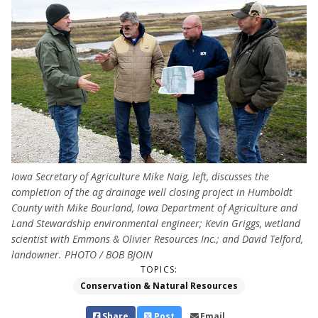
Iowa Secretary of Agriculture Mike Naig, left, discusses the
completion of the ag drainage well closing project in Humboldt
County with Mike Bourland, Iowa Department of Agriculture and
Land Stewardship environmental engineer; Kevin Griggs, wetland
scientist with Emmons & Olivier Resources Inc.; and David Telford,
landowner. PHOTO / BOB BJOIN
TOPICS:
Conservation & Natural Resources
Share
Post
Email