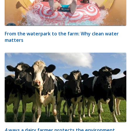
From the waterpark to the farm: Why clean water
matters
4 ways a dairy farmer protects the environment