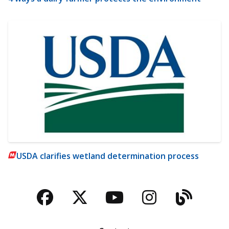
USDA clarifies wetland determination process
Facebook
Twitter
YouTube
Instagra
Blog