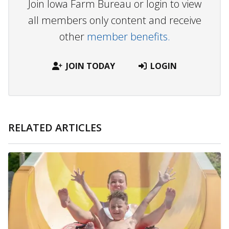
Join Iowa Farm Bureau or login to view
all members only content and receive
other
member benefits.
JOIN TODAY
LOGIN
RELATED ARTICLES