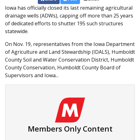
Iowa has officially closed its last remaining agricultural
drainage wells (ADWs), capping off more than 25 years
of dedicated efforts to shutter 195 such structures
statewide.
On Nov. 19, representatives from the Iowa Department
of Agriculture and Land Stewardship (IDALS), Humboldt
County Soil and Water Conservation District, Humboldt
County Conservation, Humboldt County Board of
Supervisors and Iowa...
Members Only Content