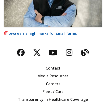
Iowa earns high marks for small farms
Facebook
Twitter
YouTube
Instagra
Blog
Contact
Media Resources
Careers
Fleet / Cars
Transparency in Healthcare Coverage