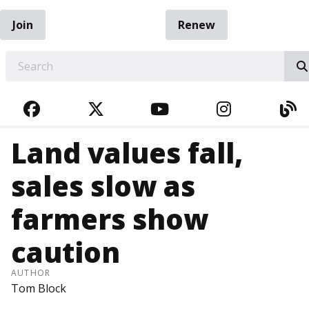
Join
Renew
EARCH
FACEBOOK
TWITTER
YOUTUBE
INSTAGRA
BL
Land values fall,
sales slow as
farmers show
caution
AUTHOR
Tom Block