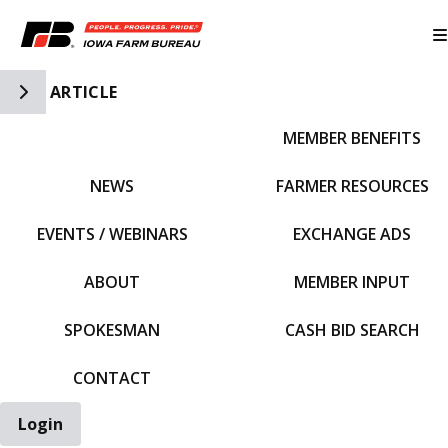
Toggle Side Navigation
ARTICLE
MEMBER BENEFITS
IFBF HOME
NEWS
FARMER RESOURCES
EVENTS / WEBINARS
EXCHANGE ADS
ABOUT
MEMBER INPUT
SPOKESMAN
CASH BID SEARCH
CONTACT
Login