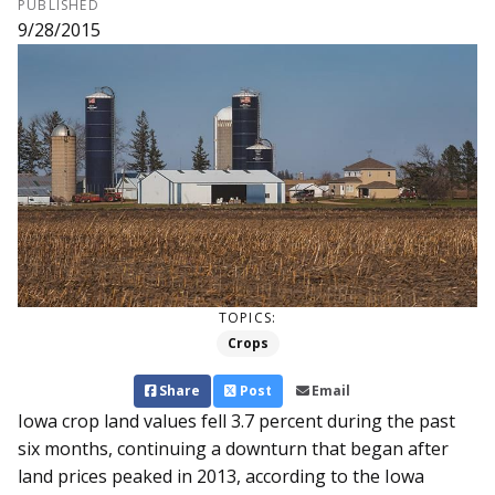
PUBLISHED
9/28/2015
TOPICS:
Crops
Share
Post
Email
Iowa crop land values fell 3.7 percent during the past
six months, continuing a downturn that began after
land prices peaked in 2013, according to the Iowa