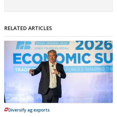
RELATED ARTICLES
Diversify ag exports