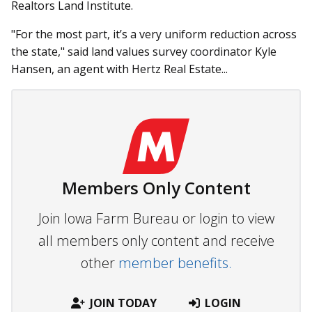
Realtors Land Institute.
"For the most part, it’s a very uniform reduction across
the state," said land values survey coordinator Kyle
Hansen, an agent with Hertz Real Estate...
Members Only Content
Join Iowa Farm Bureau or login to view
all members only content and receive
other
member benefits.
JOIN TODAY
LOGIN