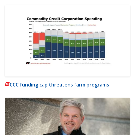
CCC funding cap threatens farm programs