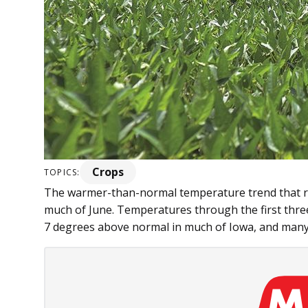
Crops
TOPICS:
The warmer-than-norm­al temperature trend that re
much of June. Temperatures through the first thre
7 degrees above normal in much of Iowa, and many p