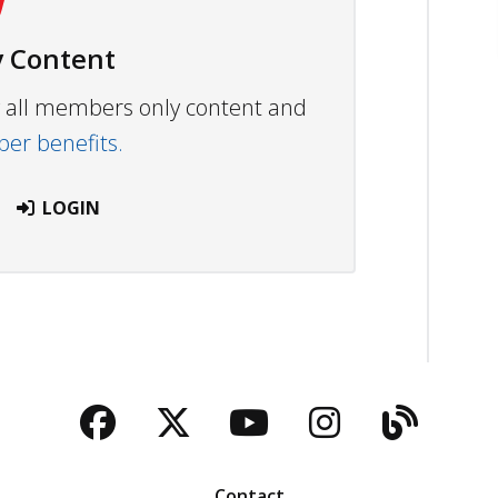
 Content
ew all members only content and
r benefits.
LOGIN
Facebook
Twitter
YouTube
Instagra
Blog
Contact