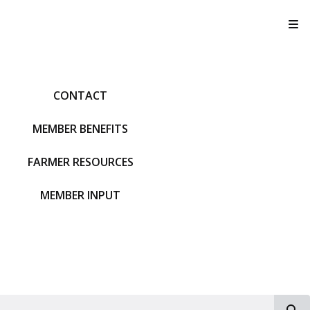
T
CONTACT
MEMBER BENEFITS
FARMER RESOURCES
MEMBER INPUT
S