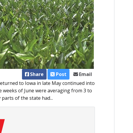
Share
Post
Email
turned to Iowa in late May continued into
e weeks of June were averaging from 3 to
arts of the state had...