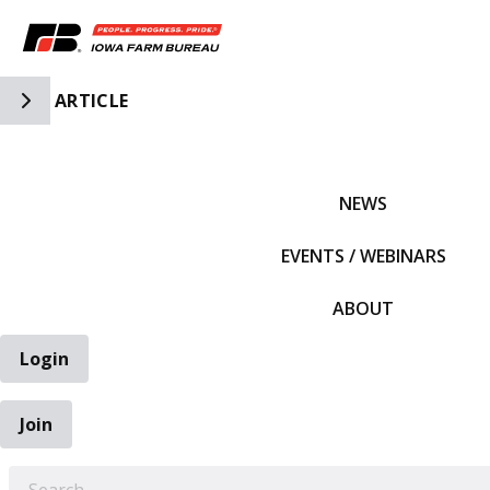
Toggle Side Navigation
ARTICLE
IFBF HOME
NEWS
EVENTS / WEBINARS
ABOUT
Login
Join
EARCH