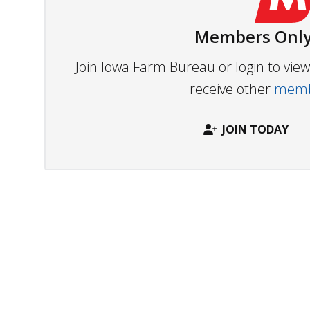
Members Only
Join Iowa Farm Bureau or login to vi
receive other
membe
JOIN TODAY