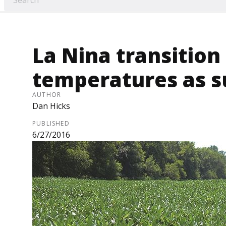
La Nina transitio
temperatures as 
AUTHOR
Dan Hicks
PUBLISHED
6/27/2016