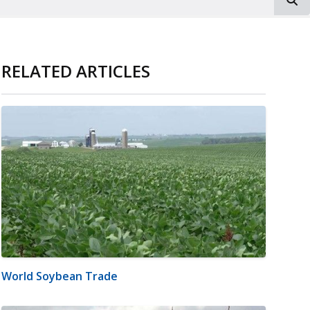
RELATED ARTICLES
World Soybean Trade