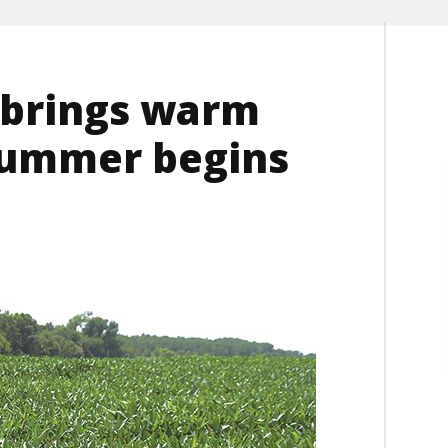
n brings warm
summer begins