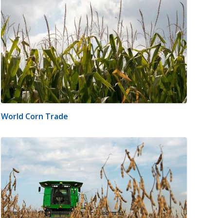
World Corn Trade