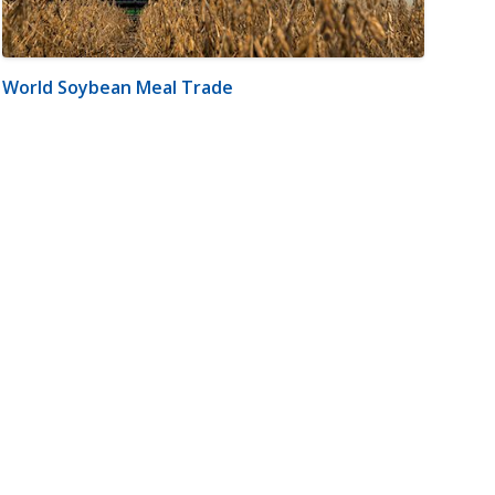
World Soybean Meal Trade
m