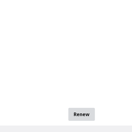
Renew