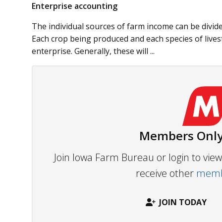
Enterprise accounting
The individual sources of farm income can be divided
Each crop being produced and each species of live
enterprise. Generally, these will ...
Members Only
Join Iowa Farm Bureau or login to vi
receive other
membe
JOIN TODAY