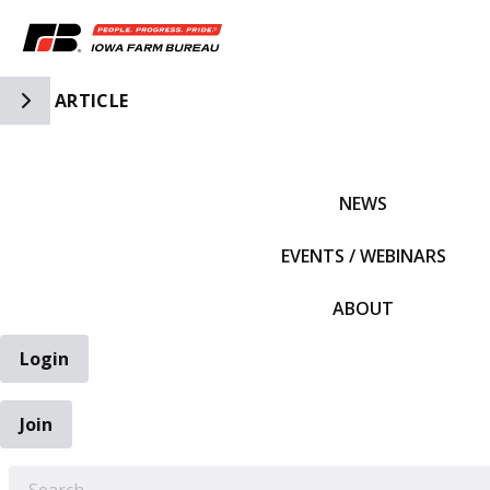
Toggle Side Navigation
ARTICLE
IFBF HOME
NEWS
EVENTS / WEBINARS
ABOUT
Login
Join
EARCH