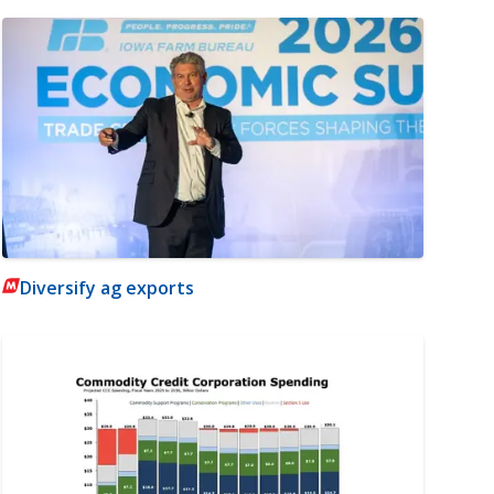
Diversify ag exports