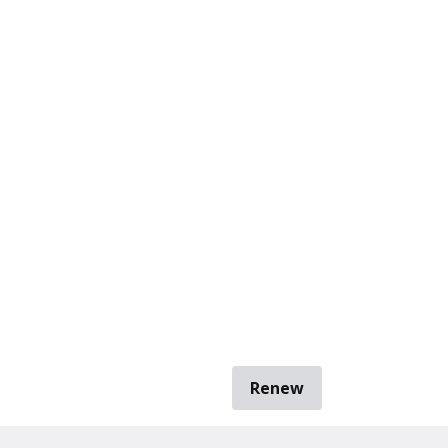
Renew