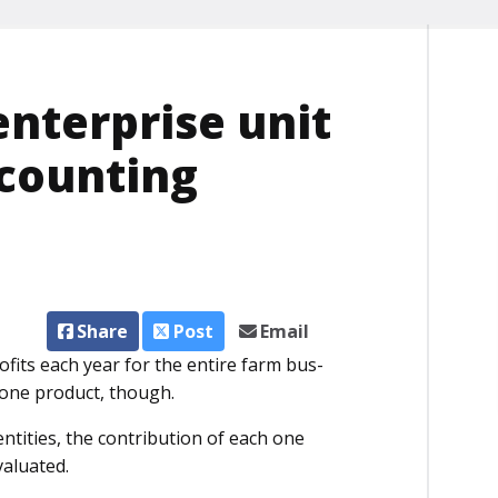
nterprise unit
ccounting
Share
Post
Email
fits each year for the entire farm bus­
 one product, though.
entities, the contribution of each one
valuated.