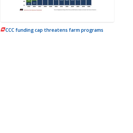
CCC funding cap threatens farm programs
m