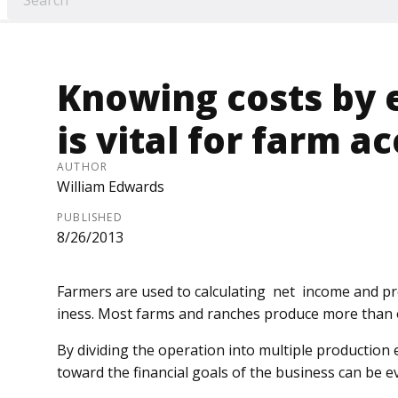
Knowing costs by e
is vital for farm a
AUTHOR
William Edwards
PUBLISHED
8/26/2013
Farmers are used to calculating net income and pro
iness. Most farms and ranches pro­duce more than
By dividing the operation into multiple production 
toward the financial goals of the business can be e