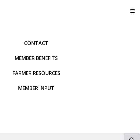
T
CONTACT
MEMBER BENEFITS
FARMER RESOURCES
MEMBER INPUT
S