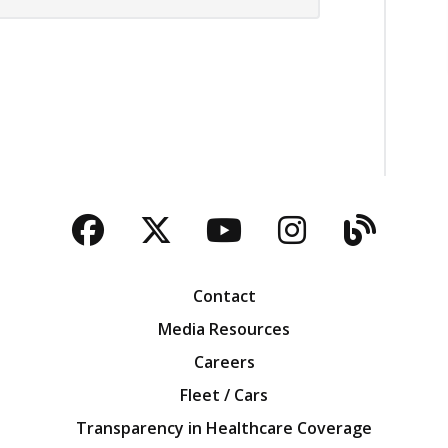
Facebook
Twitter
YouTube
Instagra
Blog
Contact
Media Resources
Careers
Fleet / Cars
Transparency in Healthcare Coverage