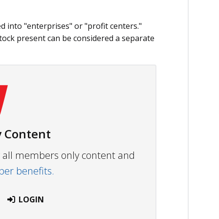
 into "enterprises" or "profit centers."
stock present can be considered a separate
 Content
ew all members only content and
r benefits.
LOGIN