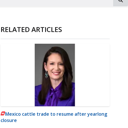
RELATED ARTICLES
Mexico cattle trade to resume after yearlong
closure