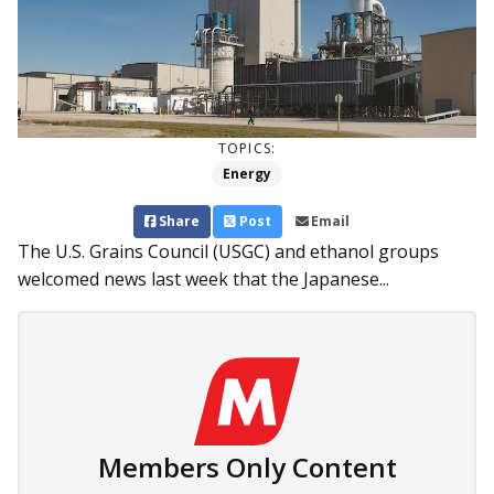
TOPICS:
Energy
Share
Post
Email
The U.S. Grains Council (USGC) and ethanol groups
welcomed news last week that the Japanese...
Members Only Content