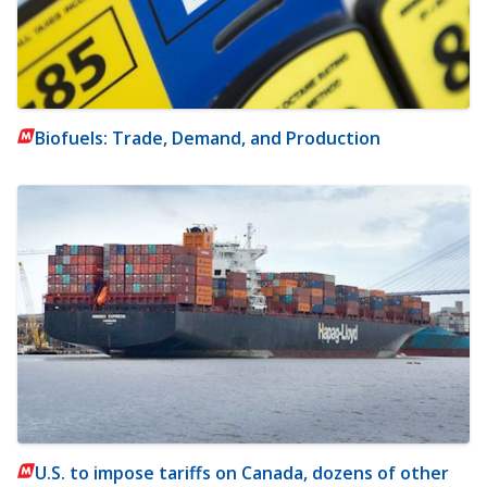
Biofuels: Trade, Demand, and Production
U.S. to impose tariffs on Canada, dozens of other