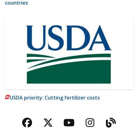
countries
USDA priority: Cutting fertilizer costs
Facebook
Twitter
YouTube
Instagra
Blog