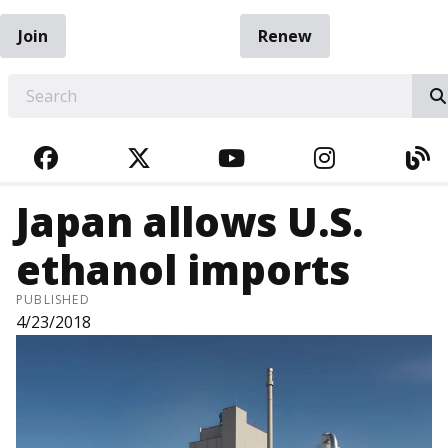
Join
Renew
EARCH
FACEBOOK
TWITTER
YOUTUBE
INSTAGRA
BL
Japan allows U.S.
ethanol imports
PUBLISHED
4/23/2018