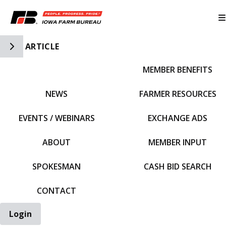
Toggle Side Navigation
ARTICLE
MEMBER BENEFITS
IFBF HOME
NEWS
FARMER RESOURCES
EVENTS / WEBINARS
EXCHANGE ADS
ABOUT
MEMBER INPUT
SPOKESMAN
CASH BID SEARCH
CONTACT
Login