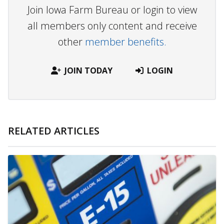
Join Iowa Farm Bureau or login to view
all members only content and receive
other
member benefits.
JOIN TODAY
LOGIN
RELATED ARTICLES