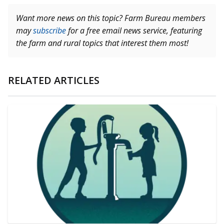
Want more news on this topic? Farm Bureau members
may
subscribe
for a free email news service, featuring
the farm and rural topics that interest them most!
RELATED ARTICLES