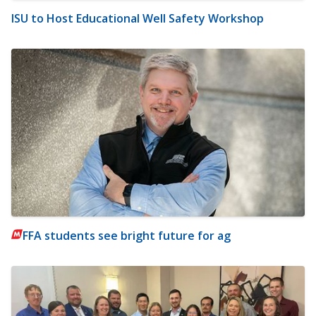
ISU to Host Educational Well Safety Workshop
FFA students see bright future for ag