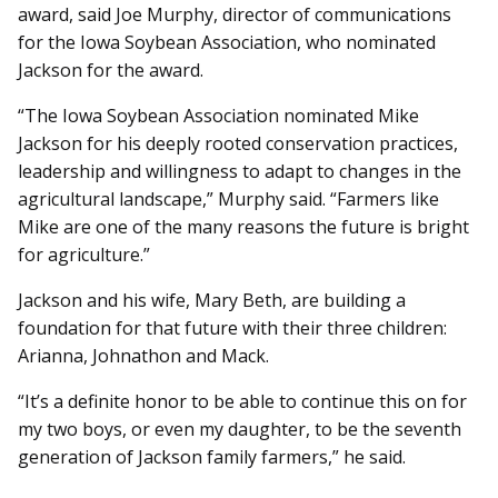
award, said Joe Murphy, director of communications
for the Iowa Soybean Association, who nominated
Jackson for the award.
“The Iowa Soybean Association nominated Mike
Jackson for his deeply rooted conservation practices,
leadership and willingness to adapt to changes in the
agricultural landscape,” Murphy said. “Farmers like
Mike are one of the many reasons the future is bright
for agriculture.”
Jackson and his wife, Mary Beth, are building a
foundation for that future with their three children:
Arianna, Johnathon and Mack.
“It’s a definite honor to be able to continue this on for
my two boys, or even my daughter, to be the seventh
generation of Jackson family farmers,” he said.