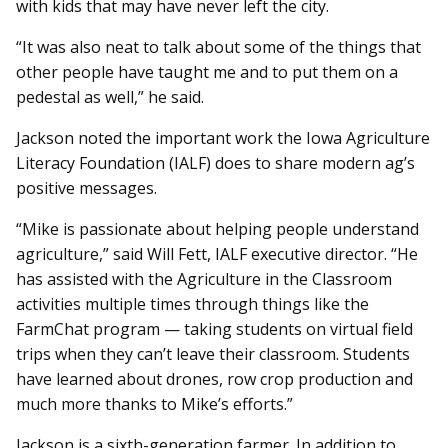
with kids that may have never left the city.
“It was also neat to talk about some of the things that
other people have taught me and to put them on a
pedestal as well,” he said.
Jackson noted the important work the Iowa Agriculture
Literacy Foundation (IALF) does to share modern ag’s
positive messages.
“Mike is passionate about helping people understand
agriculture,” said Will Fett, IALF executive director. “He
has assisted with the Agriculture in the Classroom
activities multiple times through things like the
FarmChat program — taking students on virtual field
trips when they can’t leave their classroom. Students
have learned about drones, row crop production and
much more thanks to Mike’s efforts.”
Jackson is a sixth-generation farmer. In addition to