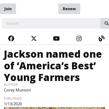
Join
Renew
EARCH
FACEBOOK
TWITTER
YOUTUBE
INSTAGRA
BL
Jackson named one
of ‘America’s Best’
Young Farmers
AUTHOR
Corey Munson
PUBLISHED
1/13/2020