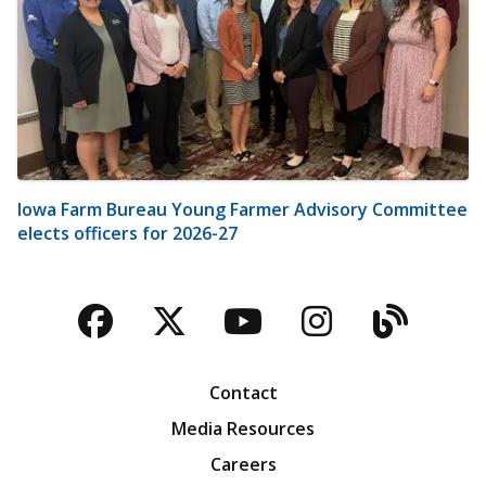
Iowa Farm Bureau Young Farmer Advisory Committee
elects officers for 2026-27
Facebook
Twitter
YouTube
Instagra
Blog
Contact
Media Resources
Careers