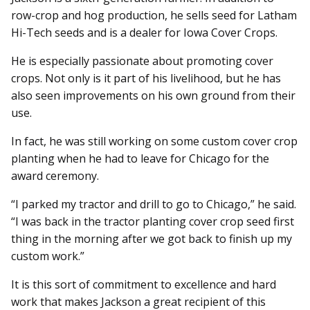
row-crop and hog production, he sells seed for Latham
Hi-Tech seeds and is a dealer for Iowa Cover Crops.
He is especially passionate about promoting cover
crops. Not only is it part of his livelihood, but he has
also seen improvements on his own ground from their
use.
In fact, he was still working on some custom cover crop
planting when he had to leave for Chicago for the
award ceremony.
“I parked my tractor and drill to go to Chicago,” he said.
“I was back in the tractor planting cover crop seed first
thing in the morning after we got back to finish up my
custom work.”
It is this sort of commitment to excellence and hard
work that makes Jackson a great recipient of this