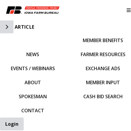
Toggle Side Navigation
ARTICLE
MEMBER BENEFITS
IFBF HOME
NEWS
FARMER RESOURCES
EVENTS / WEBINARS
EXCHANGE ADS
ABOUT
MEMBER INPUT
SPOKESMAN
CASH BID SEARCH
CONTACT
Login