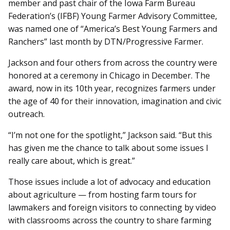
member and past chair of the Iowa Farm Bureau
Federation’s (IFBF) Young Farmer Advisory Committee,
was named one of “America’s Best Young Farmers and
Ranchers” last month by DTN/Progressive Farmer.
Jackson and four others from across the country were
honored at a ceremony in Chicago in December. The
award, now in its 10th year, recognizes farmers under
the age of 40 for their innovation, imagination and civic
outreach.
“I’m not one for the spotlight,” Jackson said. “But this
has given me the chance to talk about some issues I
really care about, which is great.”
Those issues include a lot of advocacy and education
about agriculture — from hosting farm tours for
lawmakers and foreign visitors to connecting by video
with classrooms across the country to share farming