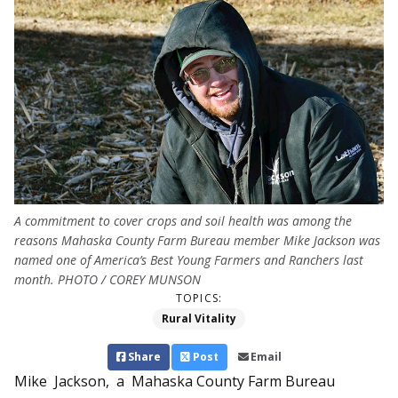
A commitment to cover crops and soil health was among the
reasons Mahaska County Farm Bureau member Mike Jackson was
named one of America’s Best Young Farmers and Ranchers last
month. PHOTO / COREY MUNSON
TOPICS:
Rural Vitality
Share
Post
Email
Mike Jackson, a Mahaska County Farm Bureau