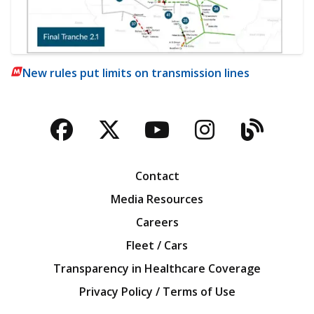
New rules put limits on transmission lines
Facebook
Twitter
YouTube
Instagra
Blog
Contact
Media Resources
Careers
Fleet / Cars
Transparency in Healthcare Coverage
Privacy Policy / Terms of Use