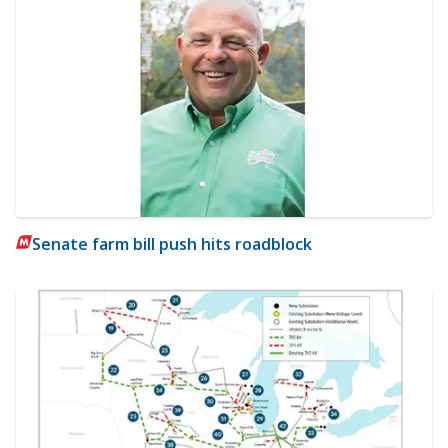
Senate farm bill push hits roadblock