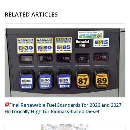
RELATED ARTICLES
Final Renewable Fuel Standards for 2026 and 2027
Historically High for Biomass-based Diesel