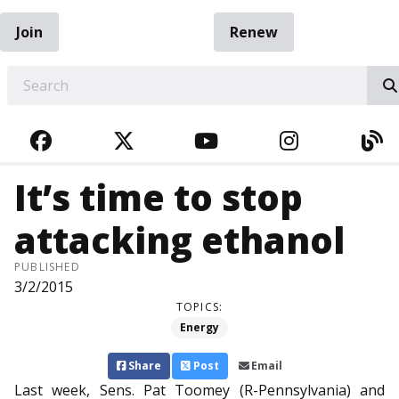
Join
Renew
EARCH
FACEBOOK
TWITTER
YOUTUBE
INSTAGRA
BL
It’s time to stop
attacking ethanol
PUBLISHED
3/2/2015
TOPICS:
Energy
Share
Post
Email
Last week, Sens. Pat Toomey (R-Pennsylvania) and