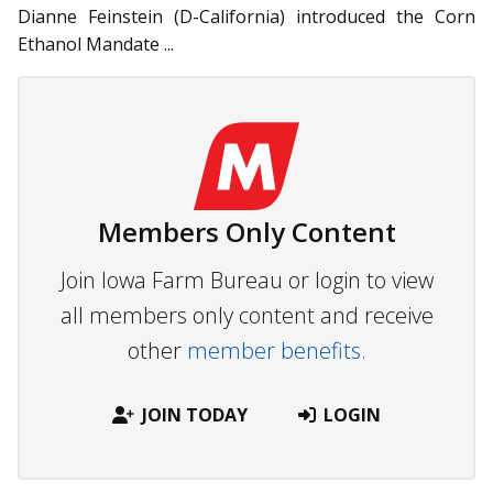
Dianne Feinstein (D-California) introduced the Corn
Ethanol Mandate ...
Members Only Content
Join Iowa Farm Bureau or login to view
all members only content and receive
other
member benefits.
JOIN TODAY
LOGIN