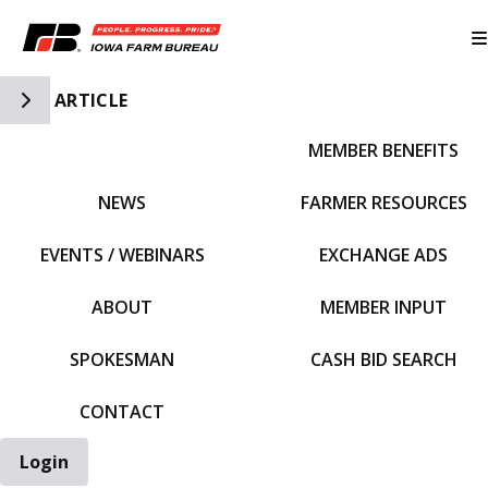
Toggle Side Navigation
ARTICLE
MEMBER BENEFITS
IFBF HOME
NEWS
FARMER RESOURCES
EVENTS / WEBINARS
EXCHANGE ADS
ABOUT
MEMBER INPUT
SPOKESMAN
CASH BID SEARCH
CONTACT
Login