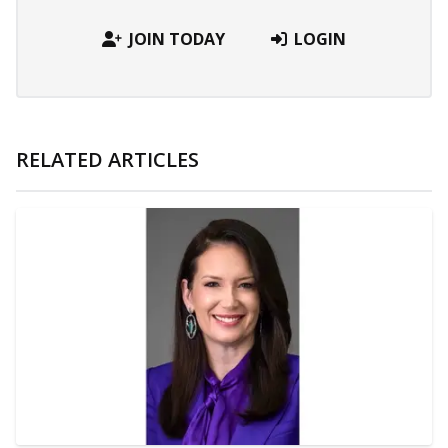
JOIN TODAY
LOGIN
RELATED ARTICLES