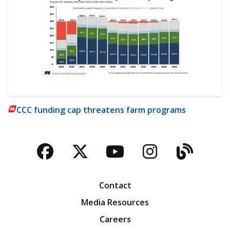
CCC funding cap threatens farm programs
Facebook
Twitter
YouTube
Instagra
Blog
Contact
Media Resources
Careers