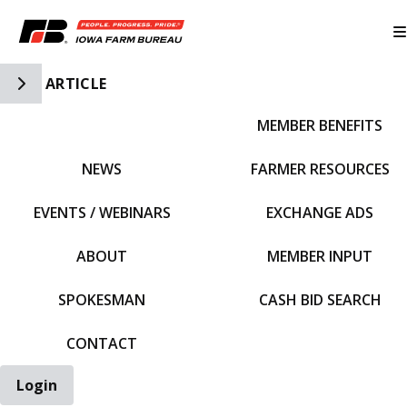
Toggle Side Navigation
ARTICLE
MEMBER BENEFITS
IFBF HOME
NEWS
FARMER RESOURCES
EVENTS / WEBINARS
EXCHANGE ADS
ABOUT
MEMBER INPUT
SPOKESMAN
CASH BID SEARCH
CONTACT
Login