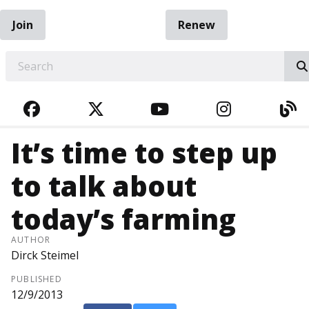
Join
Renew
EARCH
FACEBOOK
TWITTER
YOUTUBE
INSTAGRA
BL
It’s time to step up
to talk about
today’s farming
AUTHOR
Dirck Steimel
PUBLISHED
12/9/2013