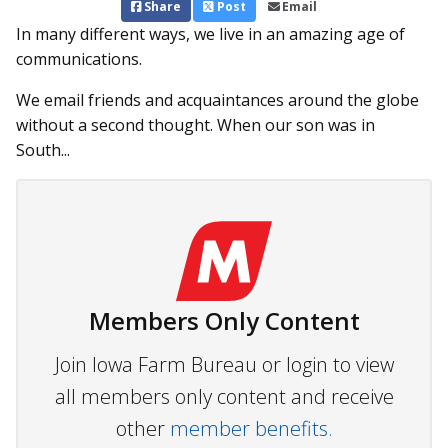
Share
Post
Email
In many different ways, we live in an amazing age of
communications.
We email friends and acquaintances around the globe
without a second thought. When our son was in
South...
Members Only Content
Join Iowa Farm Bureau or login to view
all members only content and receive
other
member benefits.