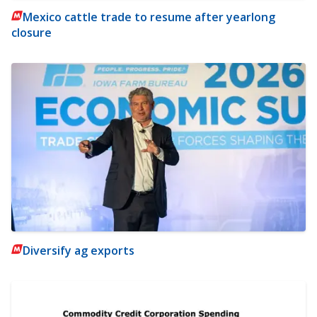
Mexico cattle trade to resume after yearlong
closure
Diversify ag exports