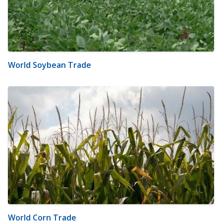
World Soybean Trade
World Corn Trade