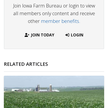
Join Iowa Farm Bureau or login to view
all members only content and receive
other
member benefits.
JOIN TODAY
LOGIN
RELATED ARTICLES