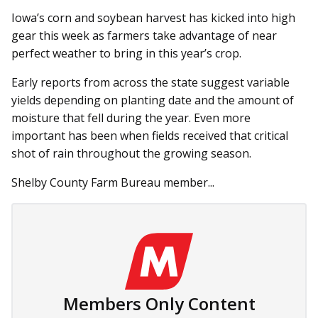
Iowa’s corn and soybean harvest has kicked into high
gear this week as farmers take advantage of near
perfect weather to bring in this year’s crop.
Early reports from across the state suggest variable
yields de­­pending on planting date and the amount of
moisture that fell during the year. Even more
important has been when fields received that critical
shot of rain throughout the growing season.
Shelby County Farm Bureau member...
Members Only Content