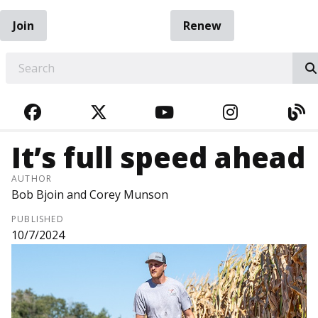
Join
Renew
EARCH
FACEBOOK
TWITTER
YOUTUBE
INSTAGRA
BL
It’s full speed ahead
AUTHOR
Bob Bjoin and Corey Munson
PUBLISHED
10/7/2024