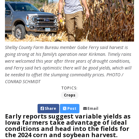
Shelby County Farm Bureau member Gabe Ferry said harvest is
going strong at his family’s operation near Kirkman. Timely rains
were welcomed this year after three years of drought conditions,
and Ferry said he’s optimistic there will be good yields, which will
be needed to offset the slumping commodity prices. PHOTO /
CONRAD SCHMIDT
TOPICS:
Crops
Share
Post
Email
Early reports suggest variable yields as
Iowa farmers take advantage of ideal
conditions and head into the fields for
the 2024 corn and soybean harvest.