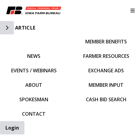
Toggle Side Navigation
ARTICLE
MEMBER BENEFITS
IFBF HOME
NEWS
FARMER RESOURCES
EVENTS / WEBINARS
EXCHANGE ADS
ABOUT
MEMBER INPUT
SPOKESMAN
CASH BID SEARCH
CONTACT
Login