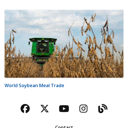
World Soybean Meal Trade
Facebook
Twitter
YouTube
Instagra
Blog
Contact