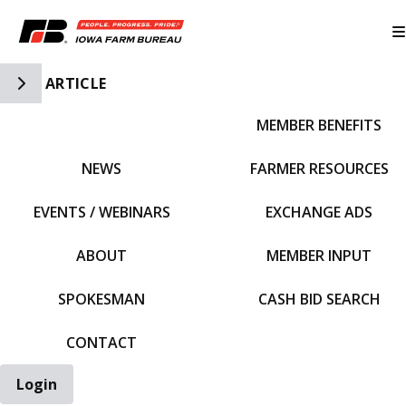
Toggle Side Navigation
ARTICLE
MEMBER BENEFITS
IFBF HOME
NEWS
FARMER RESOURCES
EVENTS / WEBINARS
EXCHANGE ADS
ABOUT
MEMBER INPUT
SPOKESMAN
CASH BID SEARCH
CONTACT
Login