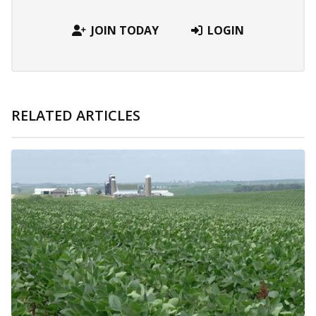
JOIN TODAY
LOGIN
RELATED ARTICLES