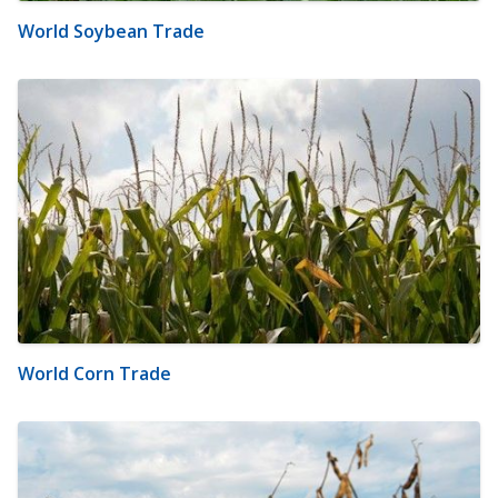
World Soybean Trade
World Corn Trade