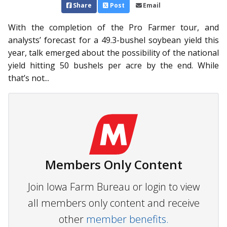
Share
Post
Email
With the completion of the Pro Farmer tour, and
analysts’ forecast for a 49.3-bushel soybean yield this
year, talk emerged about the possibility of the national
yield hitting 50 bushels per acre by the end. While
that’s not...
Members Only Content
Join Iowa Farm Bureau or login to view
all members only content and receive
other
member benefits.