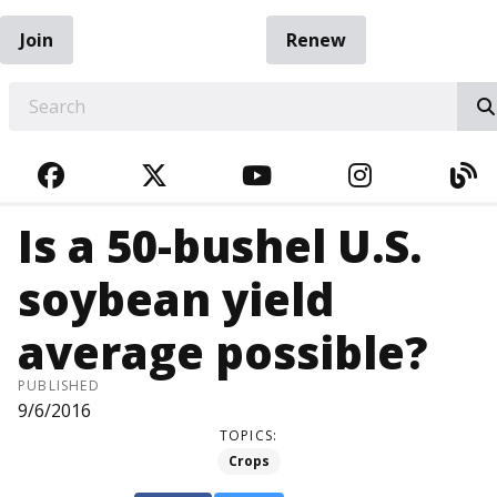
Join
Renew
EARCH
FACEBOOK
TWITTER
YOUTUBE
INSTAGRA
BL
Is a 50-bushel U.S.
soybean yield
average possible?
PUBLISHED
9/6/2016
TOPICS:
Crops