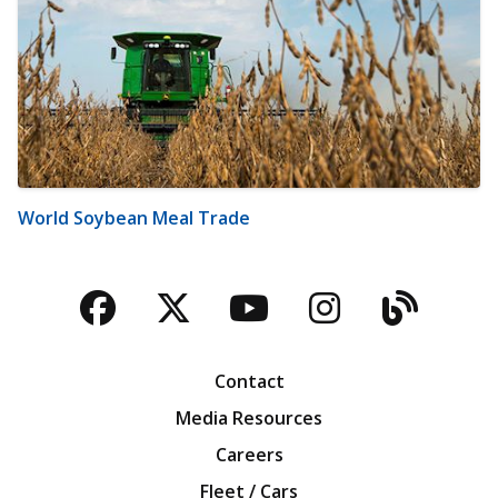
World Soybean Meal Trade
Facebook
Twitter
YouTube
Instagra
Blog
Contact
Media Resources
Careers
Fleet / Cars