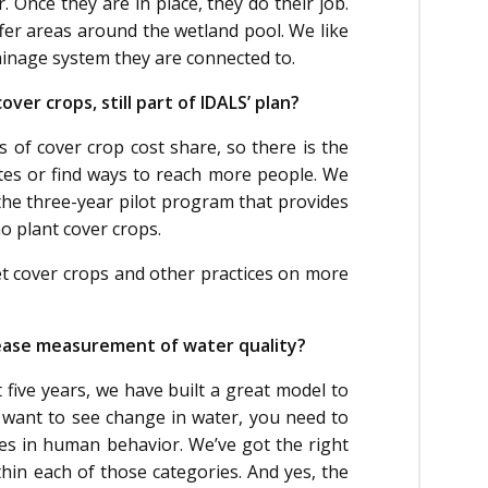
. Once they are in place, they do their job.
ffer areas around the wetland pool. We like
rainage system they are connected to.
ver crops, still part of IDALS’ plan?
s of cover crop cost share, so there is the
es or find ways to reach more people. We
the three-year pilot program that provides
 plant cover crops.
t cover crops and other practices on more
crease measurement of water quality?
 five years, we have built a great model to
u want to see change in water, you need to
ges in human behavior. We’ve got the right
in each of those categories. And yes, the