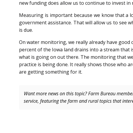
new funding does allow us to continue to invest i
Measuring is important be­cause we know that a l
government assistance. That will allow us to see wh
is due.
On water monitoring, we really already have good 
percent of the Iowa land drains into a stream that 
what is going on out there. The monitoring that we r
practice is being done. It really shows those who a
are getting something for it.
Want more news on this topic? Farm Bureau memb
service, featuring the farm and rural topics that inte