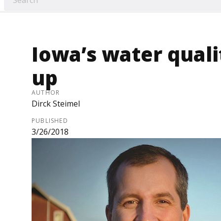
Iowa’s water qual
up
AUTHOR
Dirck Steimel
PUBLISHED
3/26/2018