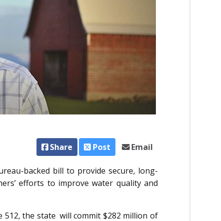
Share
Post
Email
reau-backed bill to provide secure, long-
ers’ efforts to improve water quality and
 512, the state will commit $282 million of