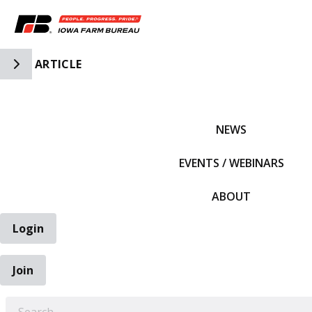
Toggle Side Navigation
ARTICLE
IFBF HOME
NEWS
EVENTS / WEBINARS
ABOUT
Login
Join
EARCH