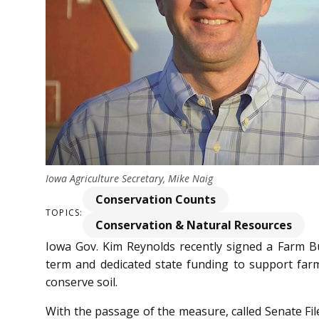
Iowa Agriculture Secretary, Mike Naig
Conservation Counts
TOPICS:
Conservation & Natural Resources
Iowa Gov. Kim Reynolds recently signed a Farm Bu
term and dedicated state funding to support farm
conserve soil.
With the passage of the measure, called Senate File