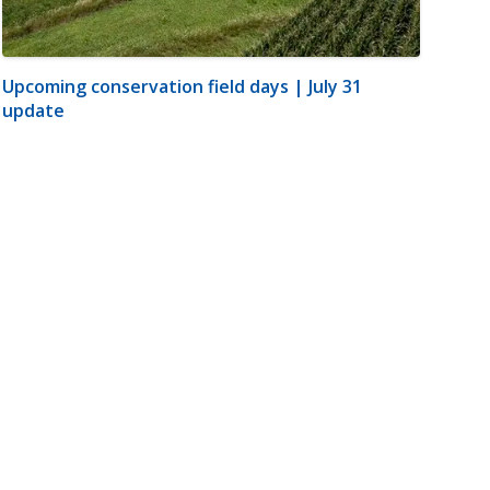
Upcoming conservation field days | July 31
update