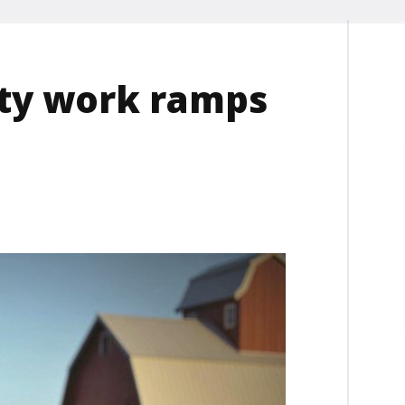
ity work ramps