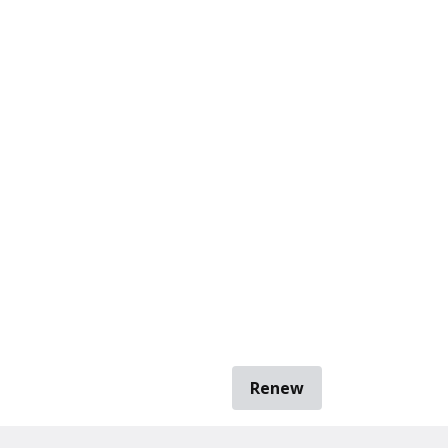
Renew