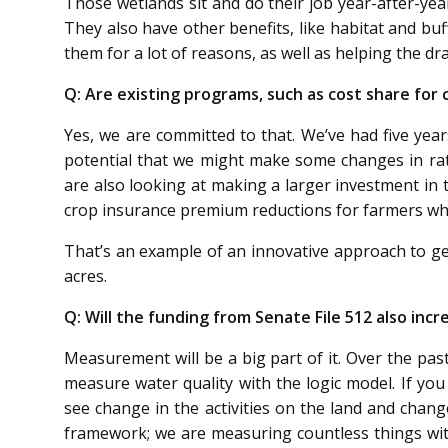
Those wetlands sit and do their job year-after-year
They also have other benefits, like habitat and bu
them for a lot of reasons, as well as helping the d
Q: Are existing programs, such as cost share for co
Yes, we are committed to that. We’ve had five year
potential that we might make some changes in rat
are also looking at making a larger investment in 
crop insurance premium reductions for farmers who
That’s an example of an innovative approach to ge
acres.
Q: Will the funding from Senate File 512 also in
Measurement will be a big part of it. Over the past
measure water quality with the logic model. If yo
see change in the activities on the land and chan
framework; we are measuring countless things with