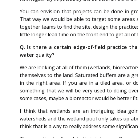
You can envision that projects can be done in gro
That way we would be able to target some areas 
together teams to find the site, design the practic
little longer lead time on the front end to get all o
Q. Is there a certain edge-of-field practice t
water quality?
We are looking at all of them (wetlands, bioreactor
themselves to the land. Saturated buffers are a gre
in the right area. If you are in a tiled area, or 
something that we will be very used to doing over
some cases, maybe a bioreactor would be better fit
I think that wetlands are an intriguing idea goi
watersheds and the wetland pool only takes up about
think that is a way to really address some significa