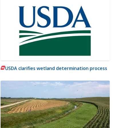
USDA clarifies wetland determination process