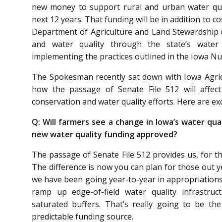
new money to support rural and urban water quali
next 12 years. That funding will be in addition to 
Department of Agriculture and Land Stewardship (
and water quality through the state’s water q
implementing the practices outlined in the Iowa Nu
The Spokesman recently sat down with Iowa Agric
how the passage of Senate File 512 will affect
conservation and water quality efforts. Here are ex
Q:
Will farmers see a change in Iowa’s water qu
new water quality funding approved?
The passage of Senate File 512 provides us, for the
The difference is now you can plan for those out y
we have been going year-to-year in appropriations.
ramp up edge-of-field water quality infrastruc
saturated buffers. That’s really going to be t
predictable funding source.