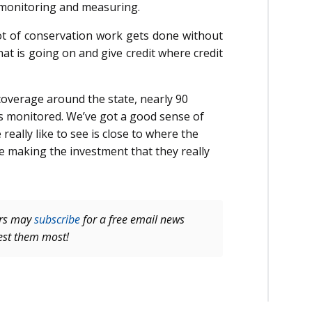
n monitoring and measuring.
ot of conservation work gets done without
at is going on and give credit where credit
coverage around the state, nearly 90
is monitored. We’ve got a good sense of
eally like to see is close to where the
re making the investment that they really
ers may
subscribe
for a free email news
rest them most!