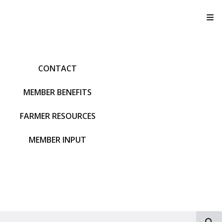
T
CONTACT
MEMBER BENEFITS
FARMER RESOURCES
MEMBER INPUT
S