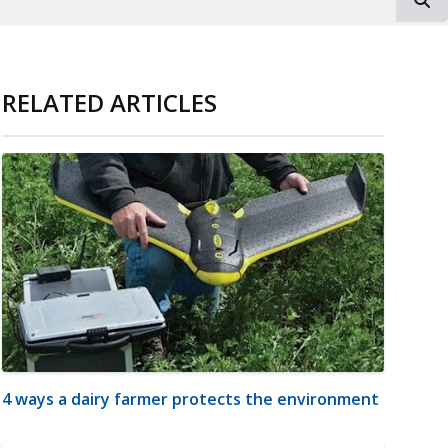
RELATED ARTICLES
4 ways a dairy farmer protects the environment