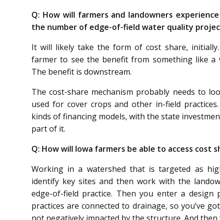
Q: How will farmers and landowners experience
the number of edge-of-field water quality projec
It will likely take the form of cost share, initial
farmer to see the benefit from something like a w
The benefit is downstream.
The cost-share mechanism probably needs to look 
used for cover crops and other in-field practices.
kinds of financing models, with the state investment
part of it.
Q: How will Iowa farmers be able to access cost s
Working in a watershed that is targeted as high 
identify key sites and then work with the landow
edge-of-field practice. Then you enter a design 
practices are connected to drainage, so you’ve go
not negatively impacted by the structure. And then 