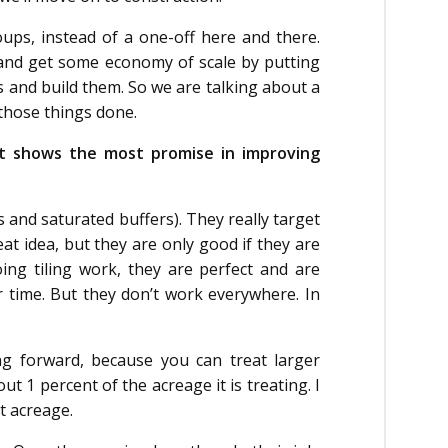
ups, instead of a one-off here and there.
and get some economy of scale by putting
es and build them. So we are talking about a
f those things done.
hat shows the most promise in improving
s and saturated buffers). They really target
at idea, but they are only good if they are
doing tiling work, they are perfect and are
 time. But they don’t work everywhere. In
.
ng forward, because you can treat larger
 1 percent of the acreage it is treating. I
nt acreage.