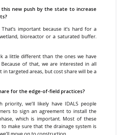
 this new push by the state to increase
ts?
ly. That’s important because it’s hard for a
etland, bioreactor or a saturated buffer.
a little different than the ones we have
 Because of that, we are interested in all
 in targeted areas, but cost share will be a
hare for the edge-of-field practices?
priority, we’ll likely have IDALS people
ners to sign an agreement to install the
phase, which is important. Most of these
t to make sure that the drainage system is
we’ll move on to construction.