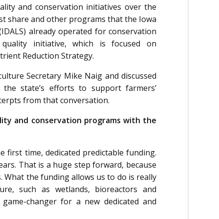
ty and conservation initiatives over the
cost share and other programs that the Iowa
IDALS) already operated for conservation
uality initiative, which is focused on
trient Reduction Strategy.
ulture Secretary Mike Naig and discussed
 the state’s efforts to support farmers’
cerpts from that conversation.
ality and conservation programs with the
 first time, dedicated predictable funding.
ears. That is a huge step forward, because
 What the funding allows us to do is really
ture, such as wetlands, bioreactors and
he game-changer for a new dedicated and