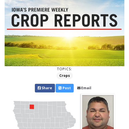
TOPICS:
Crops
Share
Post
Email