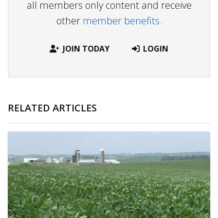
all members only content and receive
other
member benefits.
JOIN TODAY
LOGIN
RELATED ARTICLES