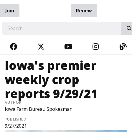
Join
Renew
EARCH
FACEBOOK
TWITTER
YOUTUBE
INSTAGRA
BL
Iowa's premier
weekly crop
reports 9/29/21
AUTHOR
Iowa Farm Bureau Spokesman
PUBLISHED
9/27/2021