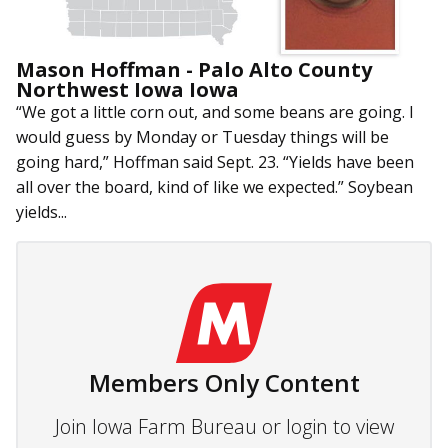
Mason Hoffman - Palo Alto County
Northwest Iowa Iowa
“We got a little corn out, and some beans are going. I
would guess by Monday or Tuesday things will be
going hard,” Hoffman said Sept. 23. “Yields have been
all over the board, kind of like we expected.” Soybean
yields...
Members Only Content
Join Iowa Farm Bureau or login to view