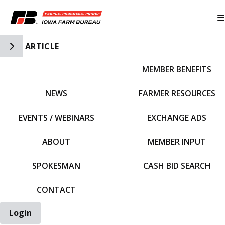
Toggle Side Navigation
ARTICLE
MEMBER BENEFITS
IFBF HOME
NEWS
FARMER RESOURCES
EVENTS / WEBINARS
EXCHANGE ADS
ABOUT
MEMBER INPUT
SPOKESMAN
CASH BID SEARCH
CONTACT
Login