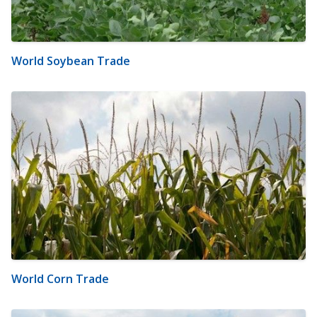
World Soybean Trade
World Corn Trade