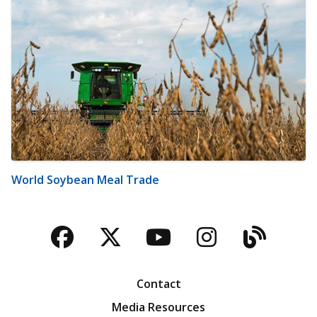
World Soybean Meal Trade
Facebook
Twitter
YouTube
Instagra
Blog
Contact
Media Resources