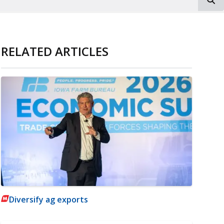
RELATED ARTICLES
Diversify ag exports