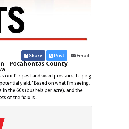
Share
Post
Email
 - Pocahontas County
wa
s out for pest and weed pressure, hoping
 potential yield. “Based on what I’m seeing,
 in the 60s (bushels per acre), and the
s of the field is...