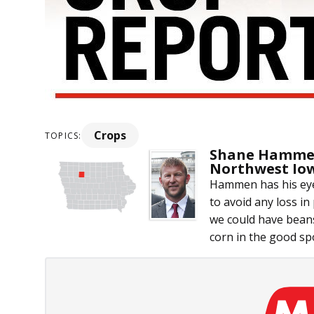
Crops
TOPICS:
Shane Hammen
Northwest Io
Hammen has his eye
to avoid any loss in
we could have beans
corn in the good spot