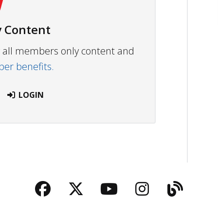
 Content
ew all members only content and
r benefits.
LOGIN
Facebook
Twitter
YouTube
Instagra
Blog