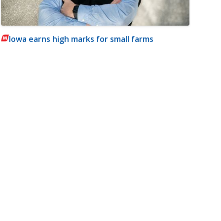
Iowa earns high marks for small farms
m