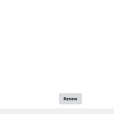
Renew