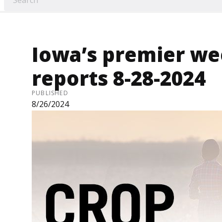
Iowa’s premier we
reports 8-28-2024
PUBLISHED
8/26/2024