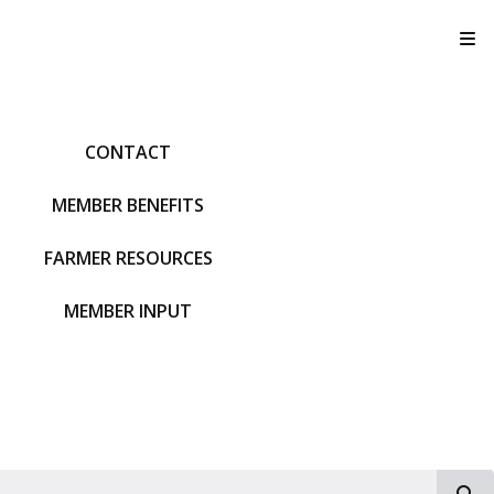
T
CONTACT
MEMBER BENEFITS
FARMER RESOURCES
MEMBER INPUT
S