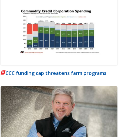
CCC funding cap threatens farm programs