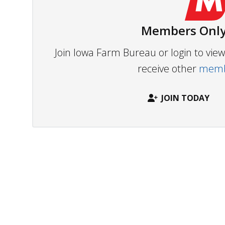
Members Only
Join Iowa Farm Bureau or login to vi
receive other
membe
JOIN TODAY