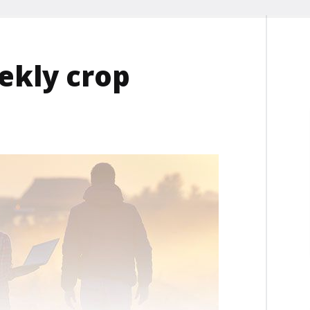
ekly crop