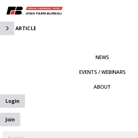
Toggle Side Navigation
ARTICLE
IFBF HOME
NEWS
EVENTS / WEBINARS
ABOUT
Login
Join
EARCH