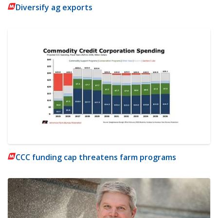
Diversify ag exports
CCC funding cap threatens farm programs