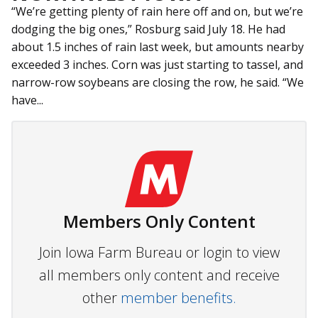
“We’re getting plenty of rain here off and on, but we’re
dodging the big ones,” Rosburg said July 18. He had
about 1.5 inches of rain last week, but amounts nearby
exceeded 3 inches. Corn was just starting to tassel, and
narrow-row soybeans are closing the row, he said. “We
have...
Members Only Content
Join Iowa Farm Bureau or login to view
all members only content and receive
other
member benefits.