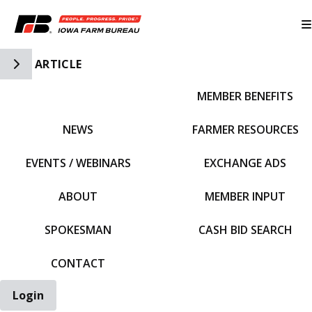
Toggle Side Navigation
ARTICLE
MEMBER BENEFITS
IFBF HOME
NEWS
FARMER RESOURCES
EVENTS / WEBINARS
EXCHANGE ADS
ABOUT
MEMBER INPUT
SPOKESMAN
CASH BID SEARCH
CONTACT
Login