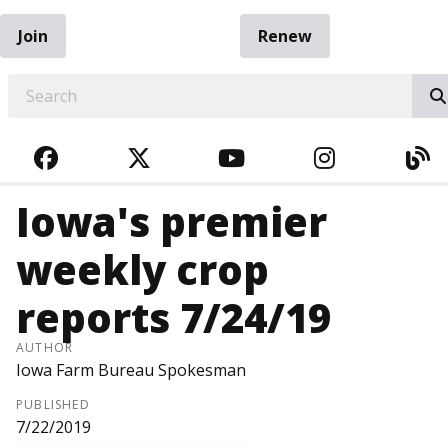
Join
Renew
EARCH
FACEBOOK
TWITTER
YOUTUBE
INSTAGRA
BL
Iowa's premier
weekly crop
reports 7/24/19
AUTHOR
Iowa Farm Bureau Spokesman
PUBLISHED
7/22/2019