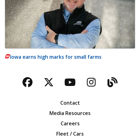
Iowa earns high marks for small farms
Facebook
Twitter
YouTube
Instagra
Blog
Contact
Media Resources
Careers
Fleet / Cars