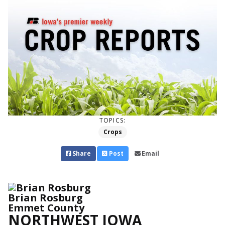
TOPICS:
Crops
Share
Post
Email
Brian Rosburg
Emmet County
NORTHWEST IOWA