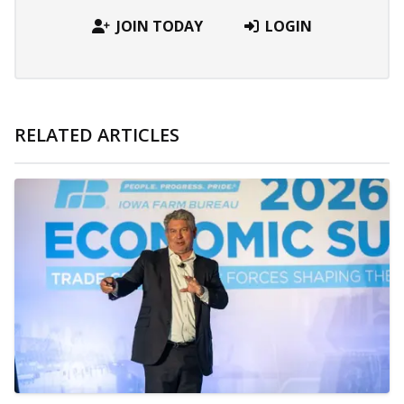
JOIN TODAY
LOGIN
RELATED ARTICLES