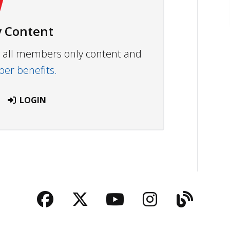
 Content
ew all members only content and
r benefits.
LOGIN
Facebook
Twitter
YouTube
Instagra
Blog