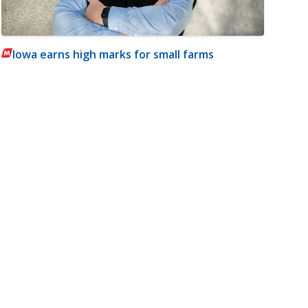
Iowa earns high marks for small farms
m