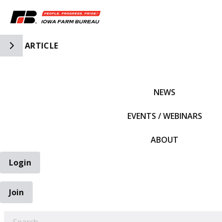
Toggle Side Navigation
ARTICLE
IFBF HOME
NEWS
EVENTS / WEBINARS
ABOUT
Login
Join
EARCH