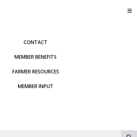
T
CONTACT
MEMBER BENEFITS
FARMER RESOURCES
MEMBER INPUT
S