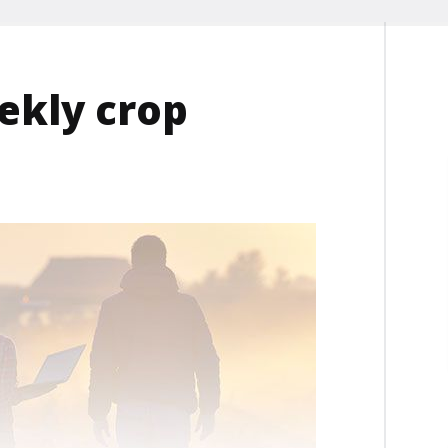
ekly crop