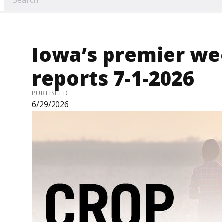
Iowa’s premier we
reports 7-1-2026
PUBLISHED
6/29/2026