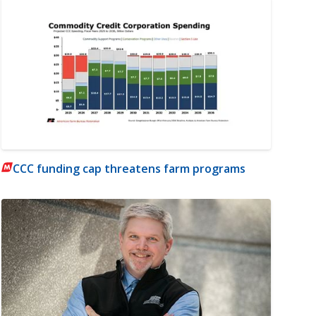
CCC funding cap threatens farm programs