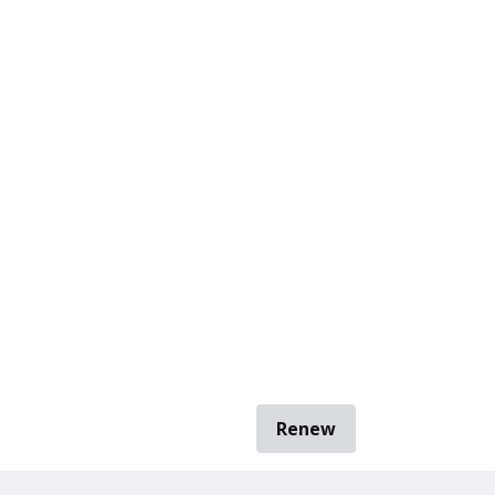
Renew