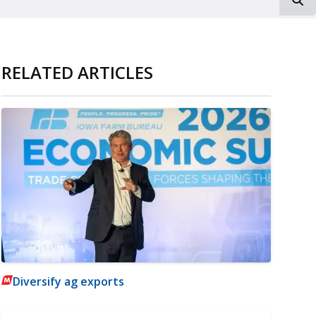
RELATED ARTICLES
Diversify ag exports