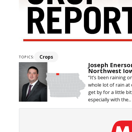
Crops
TOPICS:
Joseph Enerso
Northwest Io
“It’s been raining o
whole lot of rain at 
get by for a little b
especially with the...