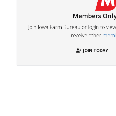
Members Only
Join Iowa Farm Bureau or login to vi
receive other
membe
JOIN TODAY