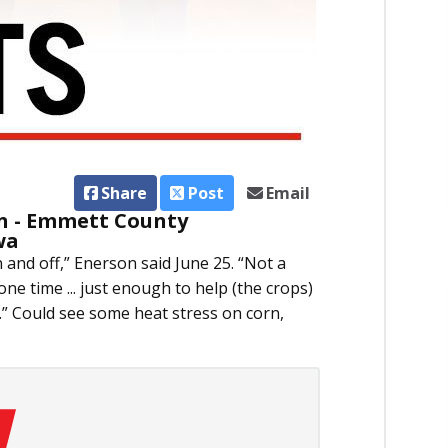
Share
Post
Email
n - Emmett County
wa
n and off,” Enerson said June 25. “Not a
one time ... just enough to help (the crops)
it.” Could see some heat stress on corn,