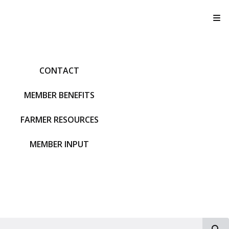
T
CONTACT
MEMBER BENEFITS
FARMER RESOURCES
MEMBER INPUT
S