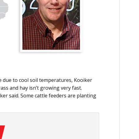
 due to cool soil temperatures, Kooiker
rass and hay isn’t growing very fast.
iker said. Some cattle feeders are planting