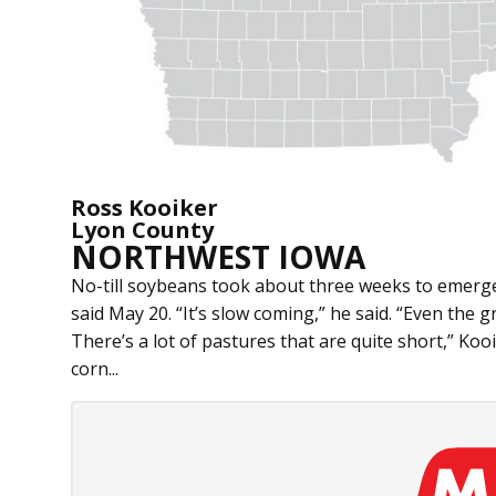
Ross Kooiker
Lyon County
NORTHWEST IOWA
No-till soybeans took about three weeks to emerge
said May 20. “It’s slow coming,” he said. “Even the g
There’s a lot of pastures that are quite short,” Koo
corn...