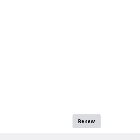
Renew