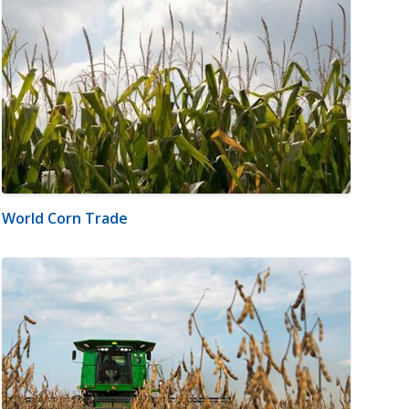
World Corn Trade