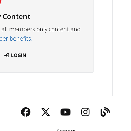
 Content
ew all members only content and
r benefits.
LOGIN
Facebook
Twitter
YouTube
Instagra
Blog