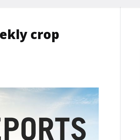
ekly crop