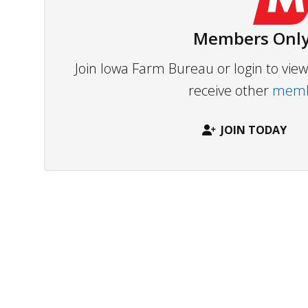
Members Only
Join Iowa Farm Bureau or login to vi
receive other
membe
JOIN TODAY