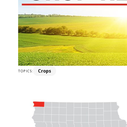
Crops
TOPICS: