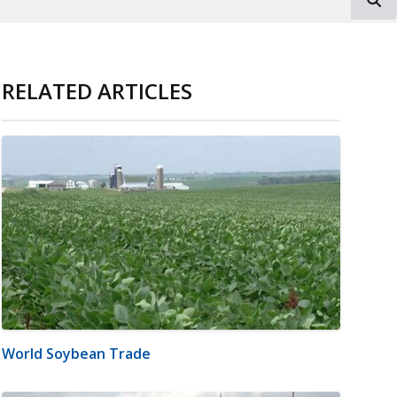
RELATED ARTICLES
World Soybean Trade