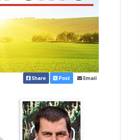
Share
Post
Email