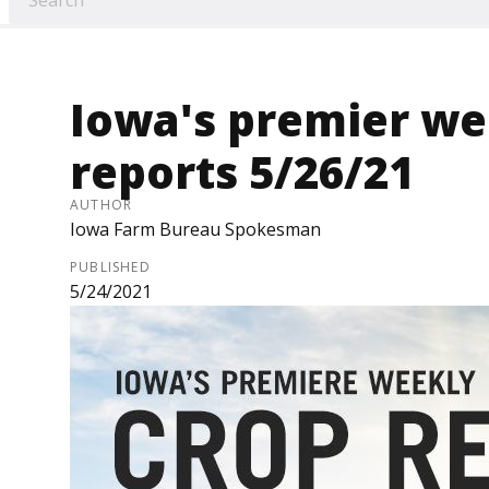
Iowa's premier we
reports 5/26/21
AUTHOR
Iowa Farm Bureau Spokesman
PUBLISHED
5/24/2021