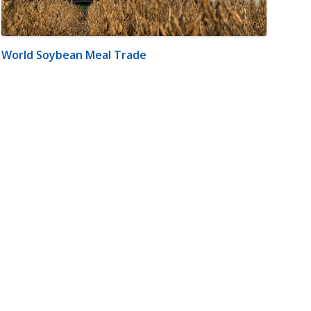
World Soybean Meal Trade