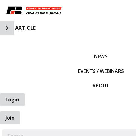
Toggle Side Navigation
ARTICLE
IFBF HOME
NEWS
EVENTS / WEBINARS
ABOUT
Login
Join
EARCH