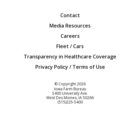
Facebook
Twitter
YouTube
Instagra
Blog
Contact
Media Resources
Careers
Fleet / Cars
Transparency in Healthcare Coverage
Privacy Policy / Terms of Use
Iowa Farm Bureau
© Copyright
2026
Iowa Farm Bureau
5400 University Ave.
West Des Moines
IA
50266
Customer Service
(515)225-5400