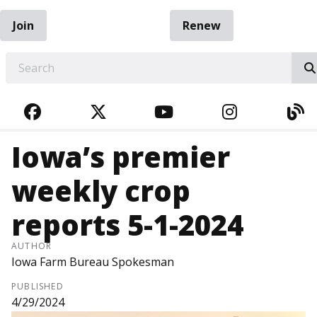
Join
Renew
EARCH
FACEBOOK
TWITTER
YOUTUBE
INSTAGRA
BL
Iowa’s premier
weekly crop
reports 5-1-2024
AUTHOR
Iowa Farm Bureau Spokesman
PUBLISHED
4/29/2024