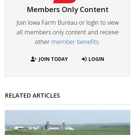
Members Only Content
Join Iowa Farm Bureau or login to view
all members only content and receive
other
member benefits.
JOIN TODAY
LOGIN
RELATED ARTICLES