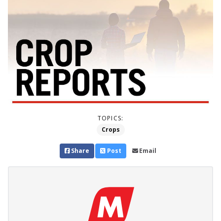
TOPICS:
Crops
Share
Post
Email