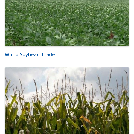
World Soybean Trade