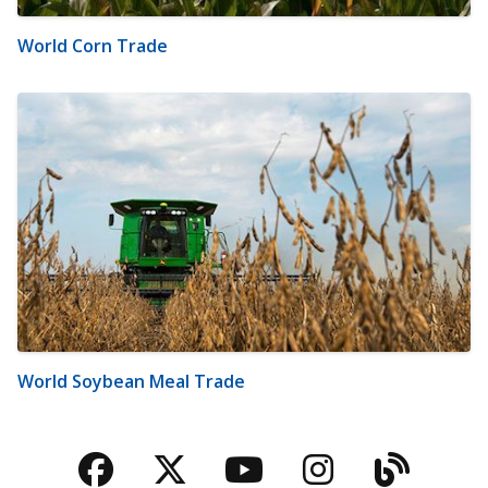
World Corn Trade
World Soybean Meal Trade