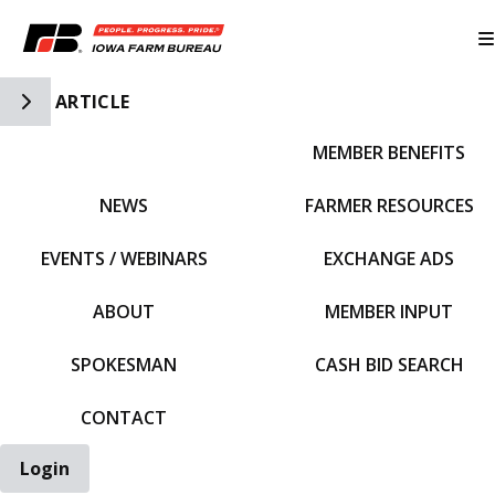
Toggle Side Navigation
ARTICLE
MEMBER BENEFITS
IFBF HOME
NEWS
FARMER RESOURCES
EVENTS / WEBINARS
EXCHANGE ADS
ABOUT
MEMBER INPUT
SPOKESMAN
CASH BID SEARCH
CONTACT
Login