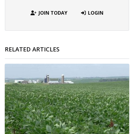
JOIN TODAY
LOGIN
RELATED ARTICLES