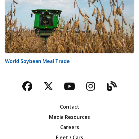
World Soybean Meal Trade
Facebook
Twitter
YouTube
Instagra
Blog
Contact
Media Resources
Careers
Fleet / Cars