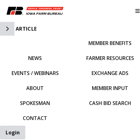
Toggle Side Navigation
ARTICLE
MEMBER BENEFITS
IFBF HOME
NEWS
FARMER RESOURCES
EVENTS / WEBINARS
EXCHANGE ADS
ABOUT
MEMBER INPUT
SPOKESMAN
CASH BID SEARCH
CONTACT
Login