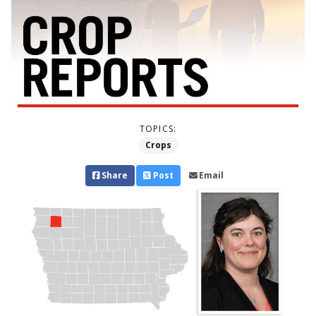
TOPICS:
Crops
Share
Post
Email