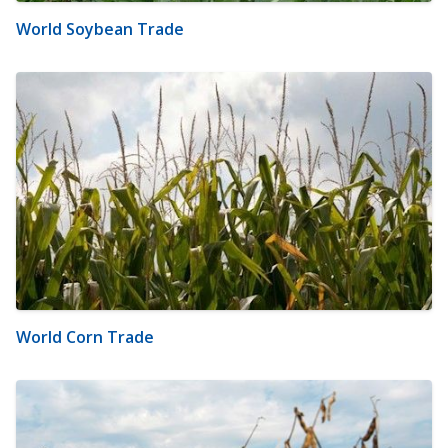
World Soybean Trade
World Corn Trade