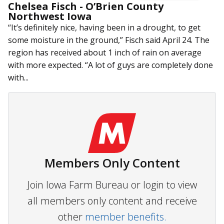
Chelsea Fisch - O’Brien County
Northwest Iowa
“It’s definitely nice, having been in a drought, to get
some moisture in the ground,” Fisch said April 24. The
region has received about 1 inch of rain on average
with more expected. “A lot of guys are completely done
with...
Members Only Content
Join Iowa Farm Bureau or login to view
all members only content and receive
other
member benefits.