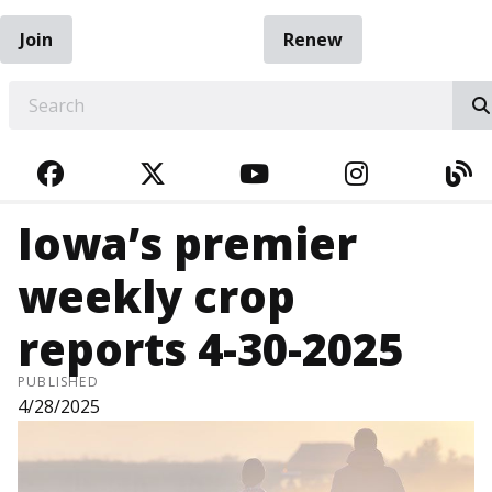
Join
Renew
EARCH
FACEBOOK
TWITTER
YOUTUBE
INSTAGRA
BL
Iowa’s premier
weekly crop
reports 4-30-2025
PUBLISHED
4/28/2025