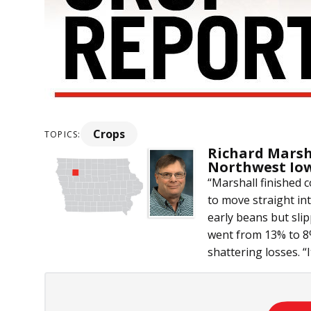
Crops
TOPICS:
Richard Marsh
Northwest Io
“Marshall finished
to move straight in
early beans but sli
went from 13% to 8%
shattering losses. “It 