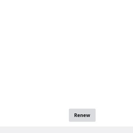
Renew