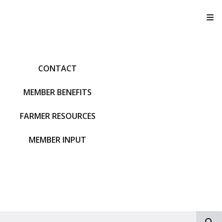
T
CONTACT
MEMBER BENEFITS
FARMER RESOURCES
MEMBER INPUT
S