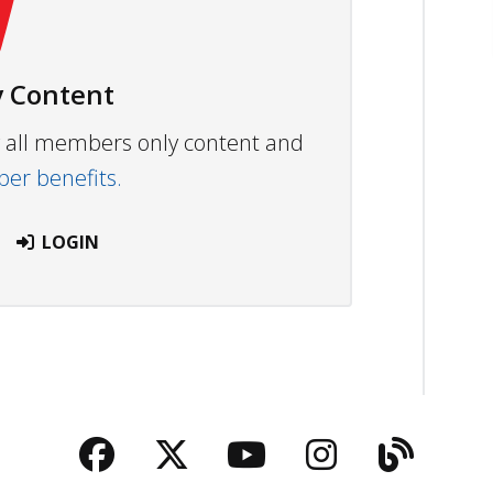
 Content
ew all members only content and
r benefits.
LOGIN
Facebook
Twitter
YouTube
Instagra
Blog