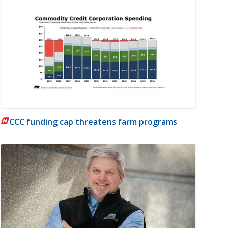
CCC funding cap threatens farm programs