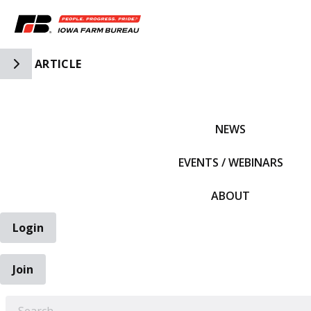
Toggle Side Navigation
ARTICLE
IFBF HOME
NEWS
EVENTS / WEBINARS
ABOUT
Login
Join
EARCH