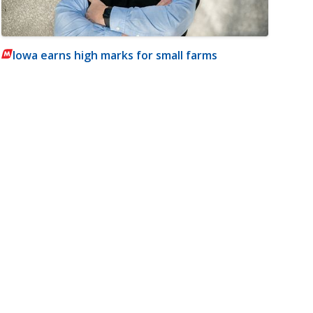
Iowa earns high marks for small farms
m