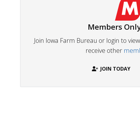
Members Only
Join Iowa Farm Bureau or login to vi
receive other
membe
JOIN TODAY