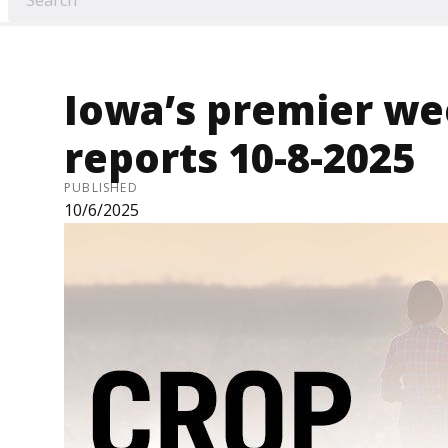
Iowa’s premier we
reports 10-8-2025
PUBLISHED
10/6/2025