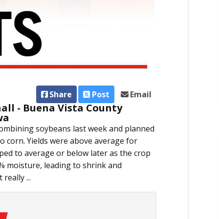
Share
Post
Email
all - Buena Vista County
wa
 combining soybeans last week and planned
to corn. Yields were above average for
pped to average or below later as the crop
 moisture, leading to shrink and
really ...