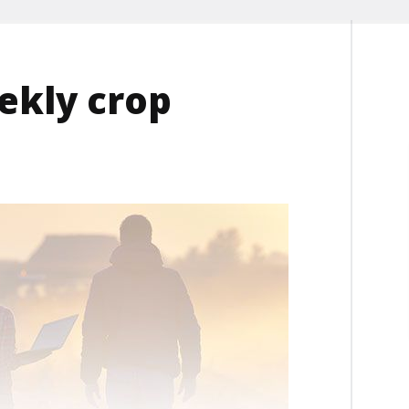
ekly crop