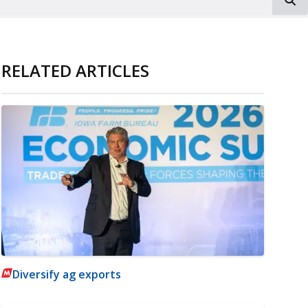
RELATED ARTICLES
Diversify ag exports