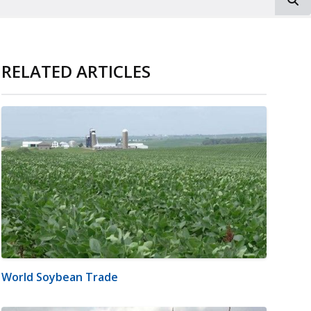
RELATED ARTICLES
World Soybean Trade