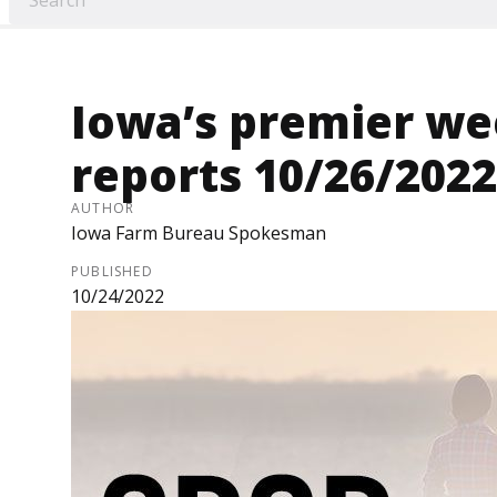
Iowa’s premier we
reports 10/26/2022
AUTHOR
Iowa Farm Bureau Spokesman
PUBLISHED
10/24/2022