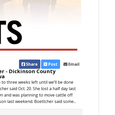
Share
Post
Email
er - Dickinson County
wa
to three weeks left until we’ll be done
her said Oct. 20. She lost a half day last
 and was planning to move cattle off
son last weekend. Boettcher said some...