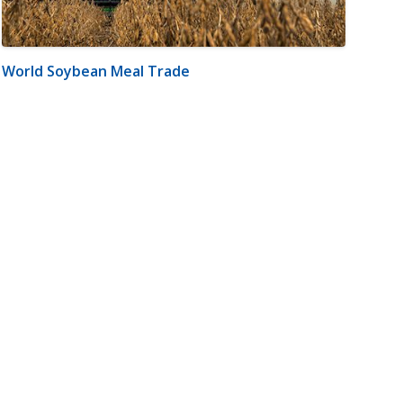
World Soybean Meal Trade