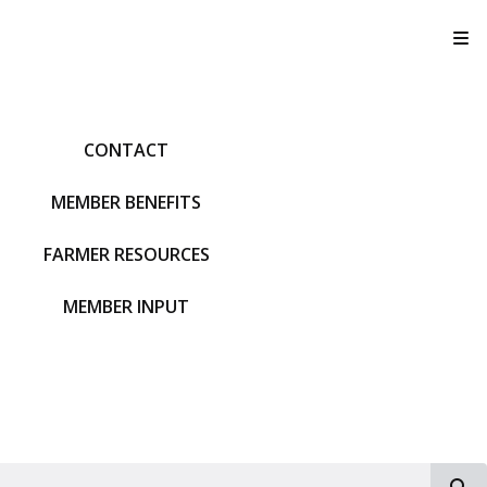
T
CONTACT
MEMBER BENEFITS
FARMER RESOURCES
MEMBER INPUT
S