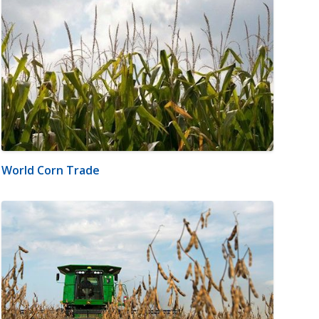
World Corn Trade