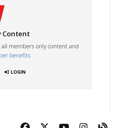
 Content
ew all members only content and
r benefits.
LOGIN