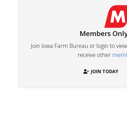
Members Only
Join Iowa Farm Bureau or login to vi
receive other
membe
JOIN TODAY