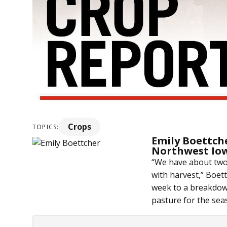
Crops
TOPICS:
Emily Boettch
Northwest Io
“We have about two 
with harvest,” Boettc
week to a breakdown
pasture for the sea