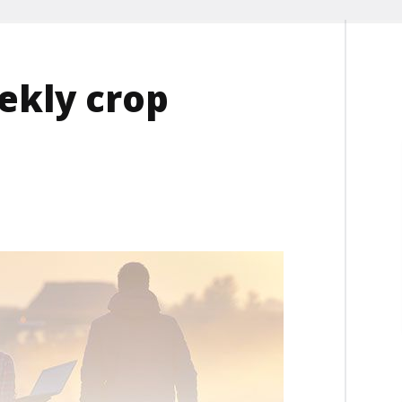
ekly crop