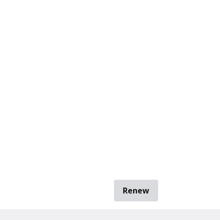
Renew