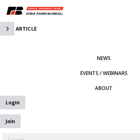
Toggle Side Navigation
ARTICLE
IFBF HOME
NEWS
EVENTS / WEBINARS
ABOUT
Login
Join
EARCH