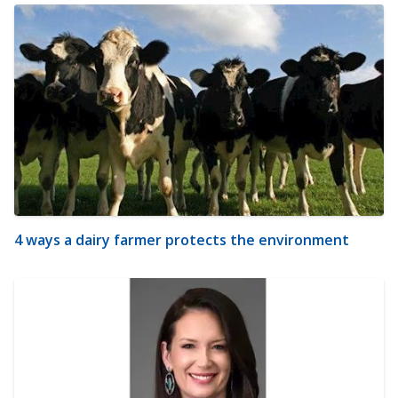
4 ways a dairy farmer protects the environment