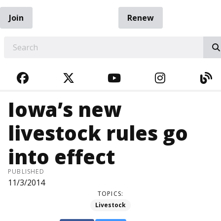
Join
Renew
EARCH
FACEBOOK
TWITTER
YOUTUBE
INSTAGRA
BL
Iowa’s new
livestock rules go
into effect
PUBLISHED
11/3/2014
TOPICS:
Livestock