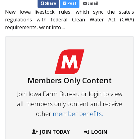
Share
Post
Email
New Iowa livestock rules, which sync the state’s
regulations with federal Clean Water Act (CWA)
requirements, went into ...
Members Only Content
Join Iowa Farm Bureau or login to view
all members only content and receive
other
member benefits.
JOIN TODAY
LOGIN