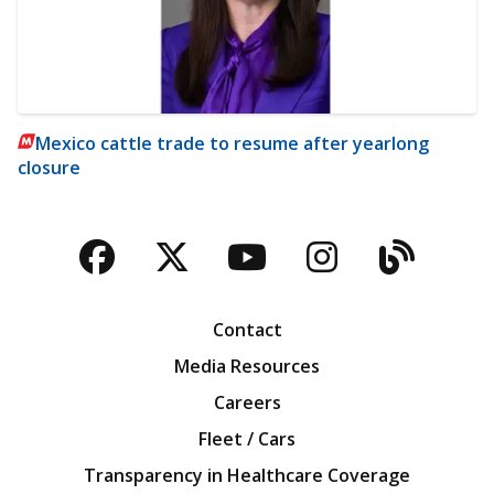
Mexico cattle trade to resume after yearlong
closure
Facebook
Twitter
YouTube
Instagra
Blog
Contact
Media Resources
Careers
Fleet / Cars
Transparency in Healthcare Coverage