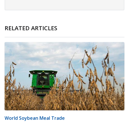
RELATED ARTICLES
World Soybean Meal Trade