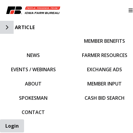
Toggle Side Navigation
ARTICLE
MEMBER BENEFITS
IFBF HOME
NEWS
FARMER RESOURCES
EVENTS / WEBINARS
EXCHANGE ADS
ABOUT
MEMBER INPUT
SPOKESMAN
CASH BID SEARCH
CONTACT
Login