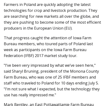
Farmers in Poland are quickly adopting the latest
technologies for crop and livestock production. They
are searching for new markets all over the globe, and
they are pushing to become some of the most efficient
producers in the European Union (EU).
That progress caught the attention of Iowa Farm
Bureau members, who toured parts of Poland last
week as participants on the Iowa Farm Bureau
Federation (IFBF) 2017 market study tour.
"I’ve been very impressed by what we’ve seen here,"
said Sharyl Bruning, president of the Monona County
Farm Bureau, who was one of 25 IFBF members and
staff who traveled to Poland for 10 days ending July 5.
"I’m not sure what I expected, but the technology they
use has really impressed me."
Mark Bentley, an East Pot­tawattamie Farm Bureau