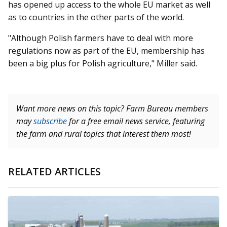
has opened up access to the whole EU market as well
as to countries in the other parts of the world.
"Although Polish farmers have to deal with more
regulations now as part of the EU, membership has
been a big plus for Polish agriculture," Miller said.
Want more news on this topic? Farm Bureau members
may
subscribe
for a free email news service, featuring
the farm and rural topics that interest them most!
RELATED ARTICLES