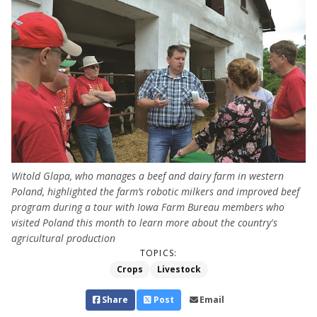
Witold Glapa, who manages a beef and dairy farm in western
Poland, highlighted the farm’s robotic milkers and improved beef
program during a tour with Iowa Farm Bureau members who
visited Poland this month to learn more about the country's
agricultural production
TOPICS:
Crops
Livestock
Share
Post
Email