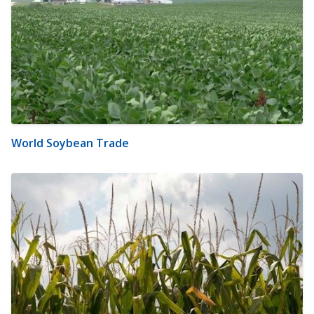
World Soybean Trade