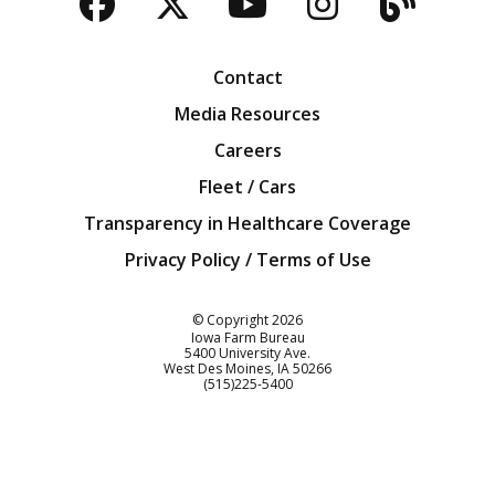
Facebook
Twitter
YouTube
Instagra
Blog
Contact
Media Resources
Careers
Fleet / Cars
Transparency in Healthcare Coverage
Privacy Policy / Terms of Use
Iowa Farm Bureau
© Copyright
2026
Iowa Farm Bureau
5400 University Ave.
West Des Moines
IA
50266
Customer Service
(515)225-5400