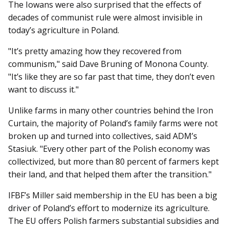
The Iowans were also surprised that the effects of
decades of communist rule were almost invisible in
today’s agriculture in Poland.
"It’s pretty amazing how they recovered from
communism," said Dave Bruning of Monona County.
"It’s like they are so far past that time, they don’t even
want to discuss it."
Unlike farms in many other countries behind the Iron
Curtain, the majority of Poland’s family farms were not
broken up and turned into collectives, said ADM’s
Stasiuk. "Every other part of the Polish economy was
collectivized, but more than 80 percent of farmers kept
their land, and that helped them after the transition."
IFBF’s Miller said membership in the EU has been a big
driver of Poland’s effort to modernize its agriculture.
The EU offers Polish farmers substantial subsidies and