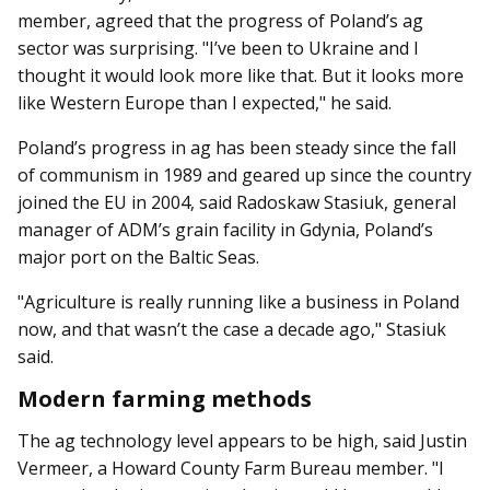
member, agreed that the progress of Poland’s ag
sector was surprising. "I’ve been to Ukraine and I
thought it would look more like that. But it looks more
like Western Europe than I expected," he said.
Poland’s progress in ag has been steady since the fall
of communism in 1989 and geared up since the country
joined the EU in 2004, said Radoskaw Stasiuk, general
manager of ADM’s grain facility in Gdynia, Poland’s
major port on the Baltic Seas.
"Agriculture is really running like a business in Poland
now, and that wasn’t the case a decade ago," Stasiuk
said.
Modern farming methods
The ag technology level ap­­pears to be high, said Justin
Vermeer, a Howard County Farm Bureau member. "I