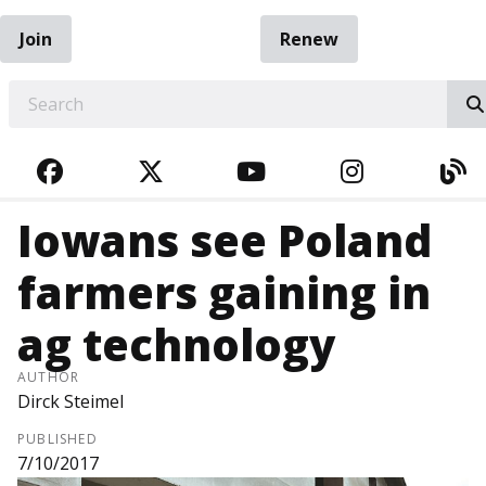
Join
Renew
EARCH
FACEBOOK
TWITTER
YOUTUBE
INSTAGRA
BL
Iowans see Poland
farmers gaining in
ag technology
AUTHOR
Dirck Steimel
PUBLISHED
7/10/2017