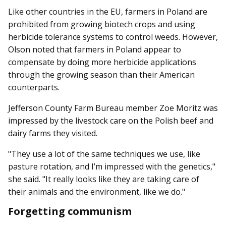
Like other countries in the EU, farmers in Poland are
prohibited from growing biotech crops and using
herbicide tolerance systems to control weeds. However,
Olson noted that farmers in Poland appear to
compensate by doing more herbicide applications
through the growing season than their American
counterparts.
Jefferson County Farm Bur­eau member Zoe Moritz was
impressed by the livestock care on the Polish beef and
dairy farms they visited.
"They use a lot of the same techniques we use, like
pasture rotation, and I’m impressed with the genetics,"
she said. "It really looks like they are taking care of
their animals and the environment, like we do."
Forgetting communism