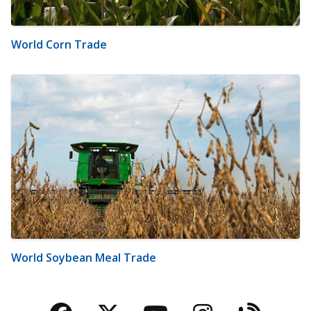
World Corn Trade
World Soybean Meal Trade