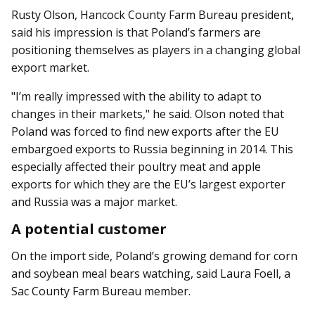
Rusty Olson, Hancock County Farm Bureau president
,
said his impression is that Poland’s farmers are
positioning themselves as players in a changing global
export market.
"I’m really impressed with the ability to adapt to
changes in their markets," he said. Olson noted that
Poland was forced to find new exports after the EU
embargoed exports to Russia beginning in 2014. This
especially affected their poultry meat and apple
exports for which they are the EU’s largest exporter
and Russia was a major market.
A potential customer
On the import side, Poland’s growing demand for corn
and soybean meal bears watching, said Laura Foell, a
Sac County Farm Bureau member.