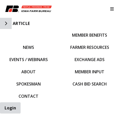
Toggle Side Navigation
ARTICLE
MEMBER BENEFITS
IFBF HOME
NEWS
FARMER RESOURCES
EVENTS / WEBINARS
EXCHANGE ADS
ABOUT
MEMBER INPUT
SPOKESMAN
CASH BID SEARCH
CONTACT
Login