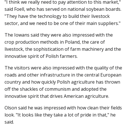
"I think we really need to pay attention to this market,"
said Foell, who has served on national soybean boards.
"They have the technology to build their livestock
sector, and we need to be one of their main suppliers."
The Iowans said they were also impressed with the
crop production methods in Poland, the care of
livestock, the sophistication of farm machinery and the
innovative spirit of Polish farmers.
The visitors were also im­­pressed with the quality of the
roads and other infrastructure in the central European
country and how quickly Polish agriculture has thrown
off the shackles of communism and adopted the
innovative spirit that drives American agriculture.
Olson said he was impressed with how clean their fields
look. "It looks like they take a lot of pride in that," he
said.