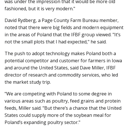
was under the impression that it would be more old
fashioned, but it is very modern."
David Rydberg, a Page County Farm Bureau member,
noted that there were big fields and modern equipment
in the areas of Poland that the IFBF group viewed. "It’s
not the small plots that I had expected," he said.
The push to adopt technology makes Poland both a
potential competitor and customer for farmers in Iowa
and around the United States, said Dave Miller, IFBF
director of research and commodity services, who led
the market study trip.
"We are competing with Pol­and to some degree in
various areas such as poultry, feed grains and protein
feeds, Miller said. "But there’s a chance that the United
States could supply more of the soybean meal for
Poland’s expanding poultry sector."