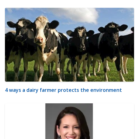
4 ways a dairy farmer protects the environment