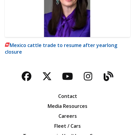
Mexico cattle trade to resume after yearlong
closure
Facebook
Twitter
YouTube
Instagra
Blog
Contact
Media Resources
Careers
Fleet / Cars