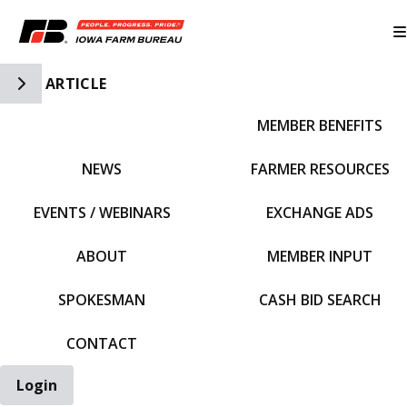
Toggle Side Navigation
ARTICLE
MEMBER BENEFITS
IFBF HOME
NEWS
FARMER RESOURCES
EVENTS / WEBINARS
EXCHANGE ADS
ABOUT
MEMBER INPUT
SPOKESMAN
CASH BID SEARCH
CONTACT
Login