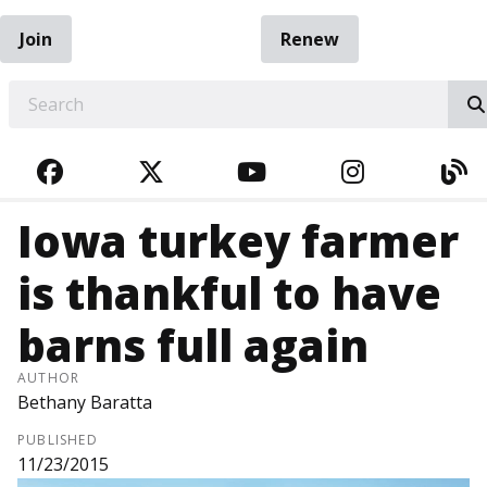
Join
Renew
EARCH
FACEBOOK
TWITTER
YOUTUBE
INSTAGRA
BL
Iowa turkey farmer
is thankful to have
barns full again
AUTHOR
Bethany Baratta
PUBLISHED
11/23/2015