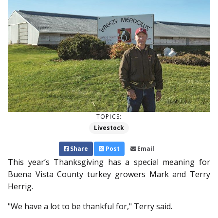
TOPICS:
Livestock
Share
Post
Email
This year’s Thanks­giving has a special meaning for
Buena Vista County turkey growers Mark and Terry
Herrig.
"We have a lot to be thankful for," Terry said.