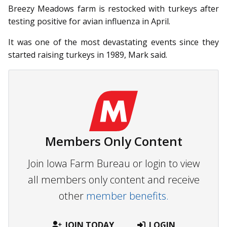
Breezy Meadows farm is restocked with turkeys after
testing positive for avian influenza in April.
It was one of the most devastating events since they
started raising turkeys in 1989, Mark said.
Members Only Content
Join Iowa Farm Bureau or login to view
all members only content and receive
other
member benefits.
JOIN TODAY
LOGIN