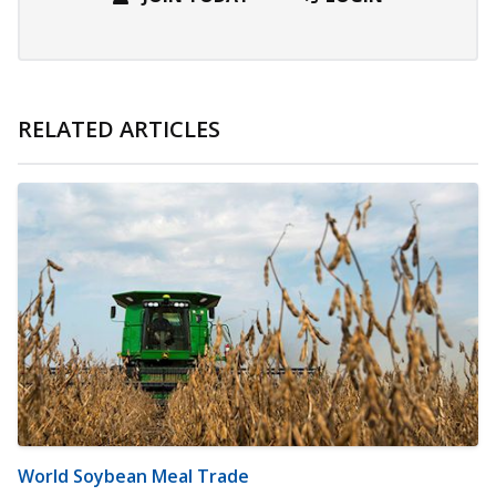
RELATED ARTICLES
World Soybean Meal Trade