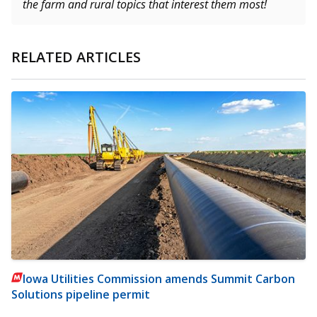
the farm and rural topics that interest them most!
RELATED ARTICLES
Iowa Utilities Commission amends Summit Carbon
Solutions pipeline permit