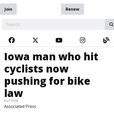
Join
Renew
EARCH
FACEBOOK
TWITTER
YOUTUBE
INSTAGRA
BL
Iowa man who hit
cyclists now
pushing for bike
law
AUTHOR
Associated Press