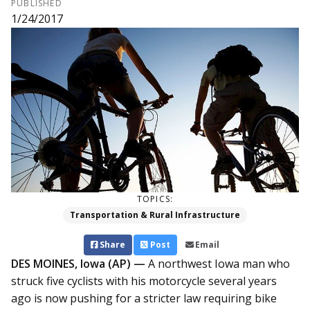
PUBLISHED
1/24/2017
TOPICS:
Transportation & Rural Infrastructure
Share
Post
Email
DES MOINES, Iowa (AP) —
A northwest Iowa man who
struck five cyclists with his motorcycle several years
ago is now pushing for a stricter law requiring bike