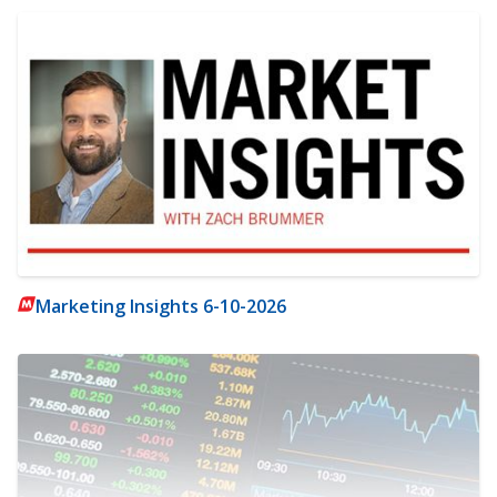
Marketing Insights 6-10-2026