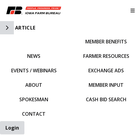
Toggle Side Navigation
ARTICLE
MEMBER BENEFITS
IFBF HOME
NEWS
FARMER RESOURCES
EVENTS / WEBINARS
EXCHANGE ADS
ABOUT
MEMBER INPUT
SPOKESMAN
CASH BID SEARCH
CONTACT
Login