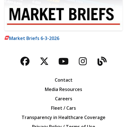
Market Briefs 6-3-2026
Facebook
Twitter
YouTube
Instagra
Blog
Contact
Media Resources
Careers
Fleet / Cars
Transparency in Healthcare Coverage
Privacy Policy / Terms of Use