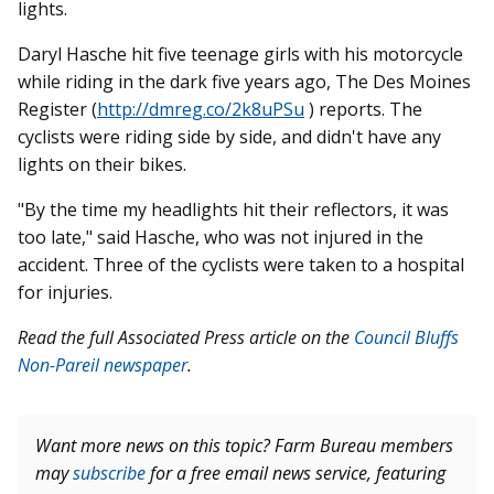
lights.
Daryl Hasche hit five teenage girls with his motorcycle
while riding in the dark five years ago, The Des Moines
Register (
http://dmreg.co/2k8uPSu
) reports. The
cyclists were riding side by side, and didn't have any
lights on their bikes.
"By the time my headlights hit their reflectors, it was
too late," said Hasche, who was not injured in the
accident. Three of the cyclists were taken to a hospital
for injuries.
Read the full Associated Press article on the
Council Bluffs
Non-Pareil newspaper
.
Want more news on this topic? Farm Bureau members
may
subscribe
for a free email news service, featuring