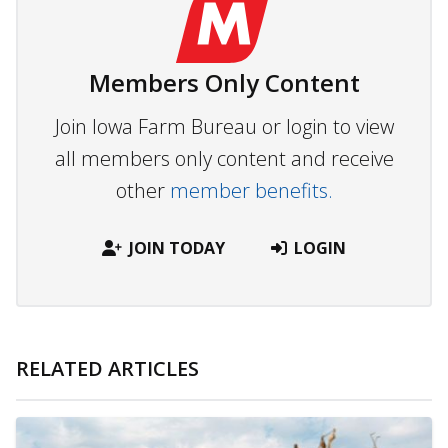
Members Only Content
Join Iowa Farm Bureau or login to view
all members only content and receive
other
member benefits.
JOIN TODAY
LOGIN
RELATED ARTICLES