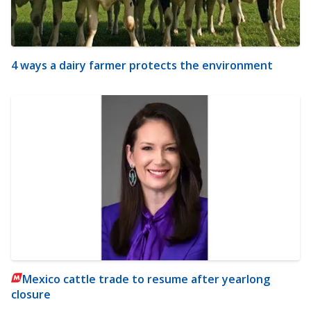
4 ways a dairy farmer protects the environment
Mexico cattle trade to resume after yearlong
closure