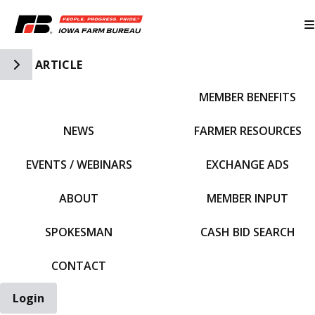
Toggle Side Navigation
ARTICLE
MEMBER BENEFITS
IFBF HOME
NEWS
FARMER RESOURCES
EVENTS / WEBINARS
EXCHANGE ADS
ABOUT
MEMBER INPUT
SPOKESMAN
CASH BID SEARCH
CONTACT
Login