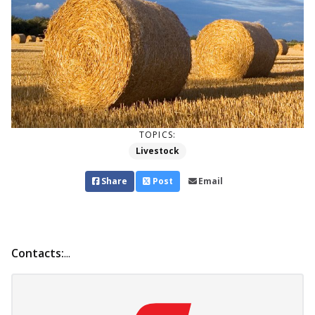
TOPICS:
Livestock
Share
Post
Email
Contacts:
...