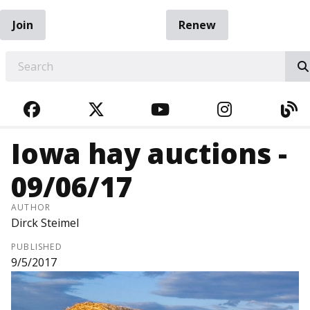
Join
Renew
EARCH
FACEBOOK
TWITTER
YOUTUBE
INSTAGRA
BL
Iowa hay auctions -
09/06/17
AUTHOR
Dirck Steimel
PUBLISHED
9/5/2017