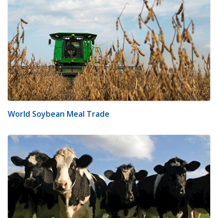
World Soybean Meal Trade