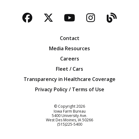
Facebook
Twitter
YouTube
Instagra
Blog
Contact
Media Resources
Careers
Fleet / Cars
Transparency in Healthcare Coverage
Privacy Policy / Terms of Use
Iowa Farm Bureau
© Copyright
2026
Iowa Farm Bureau
5400 University Ave.
West Des Moines
IA
50266
Customer Service
(515)225-5400