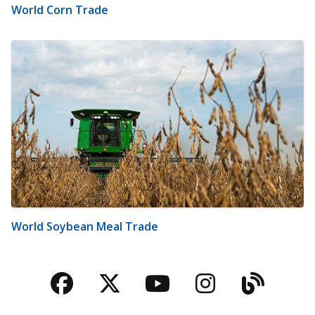
World Corn Trade
World Soybean Meal Trade
Facebook
Twitter
YouTube
Instagra
Blog