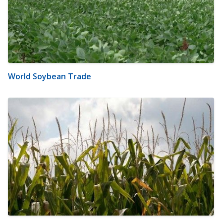
World Soybean Trade