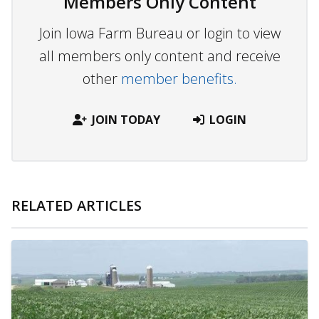
Members Only Content
Join Iowa Farm Bureau or login to view
all members only content and receive
other
member benefits.
JOIN TODAY
LOGIN
RELATED ARTICLES