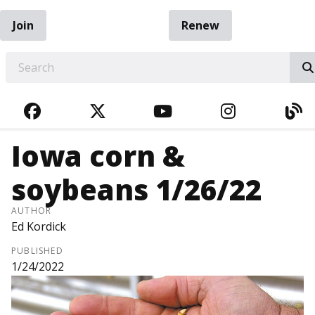
Join
Renew
EARCH
FACEBOOK
TWITTER
YOUTUBE
INSTAGRA
BL
Iowa corn &
soybeans 1/26/22
AUTHOR
Ed Kordick
PUBLISHED
1/24/2022