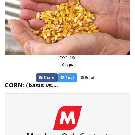
TOPICS:
Crops
Share
Post
Email
CORN: (basis vs....