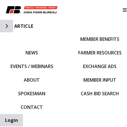
Toggle Side Navigation
ARTICLE
MEMBER BENEFITS
IFBF HOME
NEWS
FARMER RESOURCES
EVENTS / WEBINARS
EXCHANGE ADS
ABOUT
MEMBER INPUT
SPOKESMAN
CASH BID SEARCH
CONTACT
Login