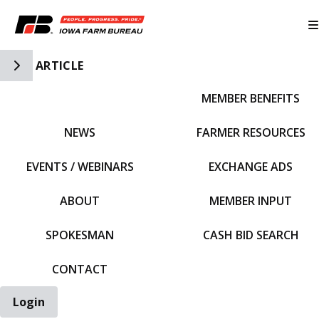
Toggle Side Navigation
ARTICLE
MEMBER BENEFITS
IFBF HOME
NEWS
FARMER RESOURCES
EVENTS / WEBINARS
EXCHANGE ADS
ABOUT
MEMBER INPUT
SPOKESMAN
CASH BID SEARCH
CONTACT
Login