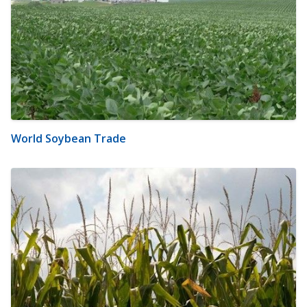
World Soybean Trade