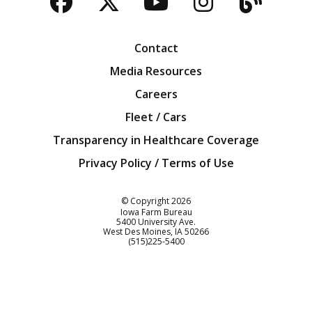
Facebook
Twitter
YouTube
Instagra
Blog
Contact
Media Resources
Careers
Fleet / Cars
Transparency in Healthcare Coverage
Privacy Policy / Terms of Use
Iowa Farm Bureau
© Copyright
2026
Iowa Farm Bureau
5400 University Ave.
West Des Moines
IA
50266
Customer Service
(515)225-5400