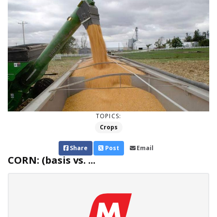
TOPICS:
Crops
Share
Post
Email
CORN: (basis vs. ...