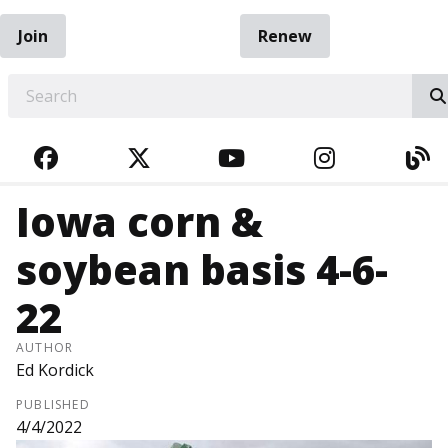
Join
Renew
EARCH
FACEBOOK
TWITTER
YOUTUBE
INSTAGRA
BL
Iowa corn &
soybean basis 4-6-
22
AUTHOR
Ed Kordick
PUBLISHED
4/4/2022