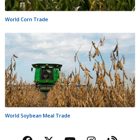
World Corn Trade
World Soybean Meal Trade