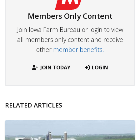
Members Only Content
Join Iowa Farm Bureau or login to view
all members only content and receive
other
member benefits.
JOIN TODAY
LOGIN
RELATED ARTICLES