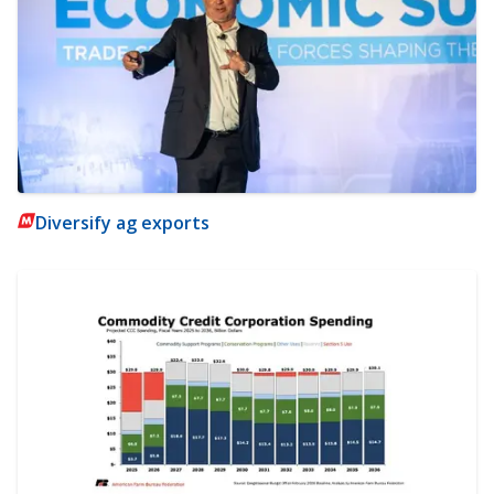
Diversify ag exports