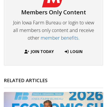
Members Only Content
Join Iowa Farm Bureau or login to view
all members only content and receive
other
member benefits.
JOIN TODAY
LOGIN
RELATED ARTICLES