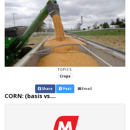
TOPICS:
Crops
Share
Post
Email
CORN: (basis vs....