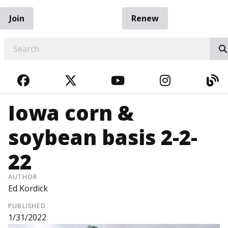
Join
Renew
EARCH
FACEBOOK
TWITTER
YOUTUBE
INSTAGRA
BL
Iowa corn &
soybean basis 2-2-
22
AUTHOR
Ed Kordick
PUBLISHED
1/31/2022