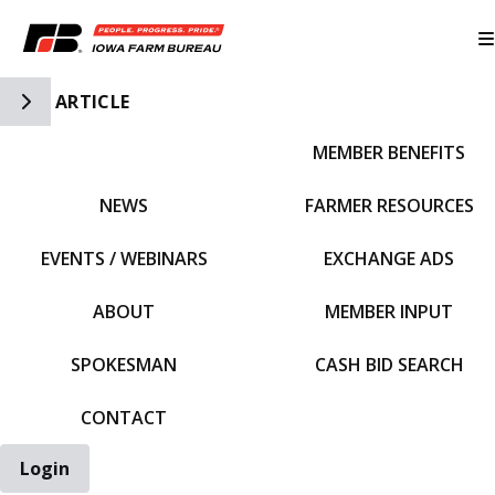
Toggle Side Navigation
ARTICLE
MEMBER BENEFITS
IFBF HOME
NEWS
FARMER RESOURCES
EVENTS / WEBINARS
EXCHANGE ADS
ABOUT
MEMBER INPUT
SPOKESMAN
CASH BID SEARCH
CONTACT
Login