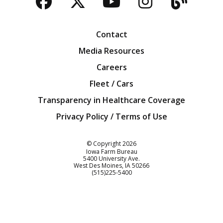
Facebook
Twitter
YouTube
Instagra
Blog
Contact
Media Resources
Careers
Fleet / Cars
Transparency in Healthcare Coverage
Privacy Policy / Terms of Use
Iowa Farm Bureau
© Copyright
2026
Iowa Farm Bureau
5400 University Ave.
West Des Moines
IA
50266
Customer Service
(515)225-5400