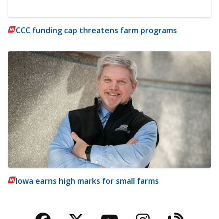
CCC funding cap threatens farm programs
Iowa earns high marks for small farms