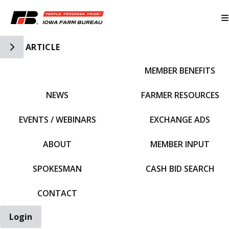
Toggle Side Navigation
ARTICLE
MEMBER BENEFITS
IFBF HOME
NEWS
FARMER RESOURCES
EVENTS / WEBINARS
EXCHANGE ADS
ABOUT
MEMBER INPUT
SPOKESMAN
CASH BID SEARCH
CONTACT
Login