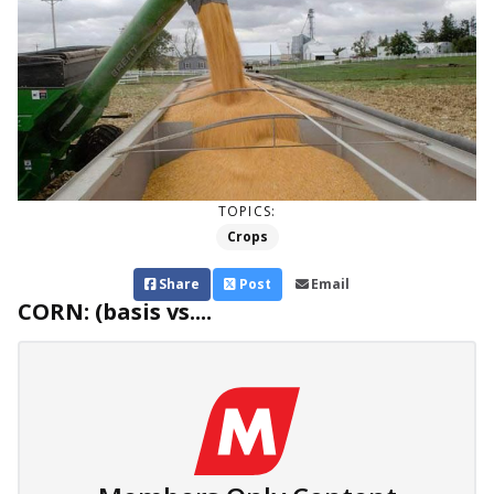
TOPICS:
Crops
Share
Post
Email
CORN: (basis vs....