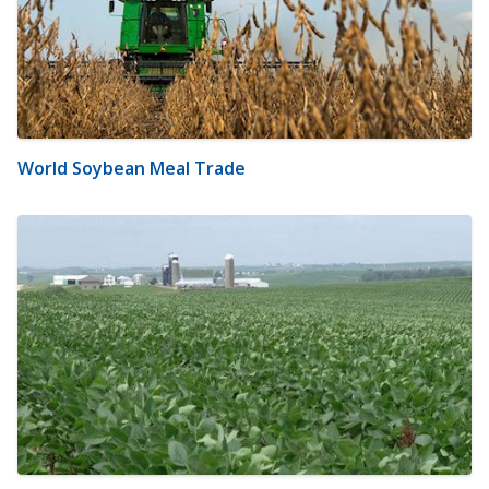
World Soybean Meal Trade