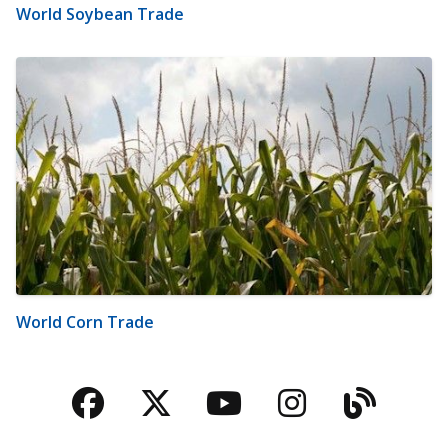
World Soybean Trade
World Corn Trade
Facebook
Twitter
YouTube
Instagra
Blog