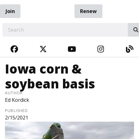
Join
Renew
EARCH
FACEBOOK
TWITTER
YOUTUBE
INSTAGRA
BL
Iowa corn &
soybean basis
AUTHOR
Ed Kordick
PUBLISHED
2/15/2021