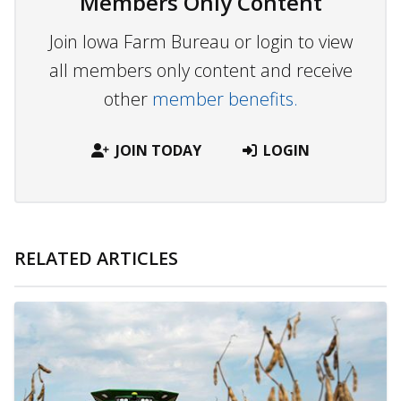
Members Only Content
Join Iowa Farm Bureau or login to view
all members only content and receive
other
member benefits.
JOIN TODAY
LOGIN
RELATED ARTICLES