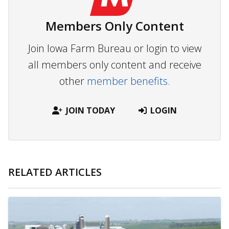
Members Only Content
Join Iowa Farm Bureau or login to view
all members only content and receive
other
member benefits.
JOIN TODAY
LOGIN
RELATED ARTICLES