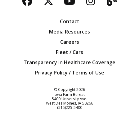
Facebook
Twitter
YouTube
Instagra
Blog
Contact
Media Resources
Careers
Fleet / Cars
Transparency in Healthcare Coverage
Privacy Policy / Terms of Use
Iowa Farm Bureau
© Copyright
2026
Iowa Farm Bureau
5400 University Ave.
West Des Moines
IA
50266
Customer Service
(515)225-5400