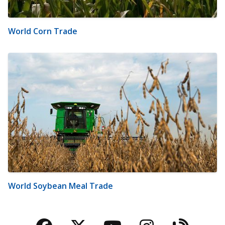
World Corn Trade
World Soybean Meal Trade