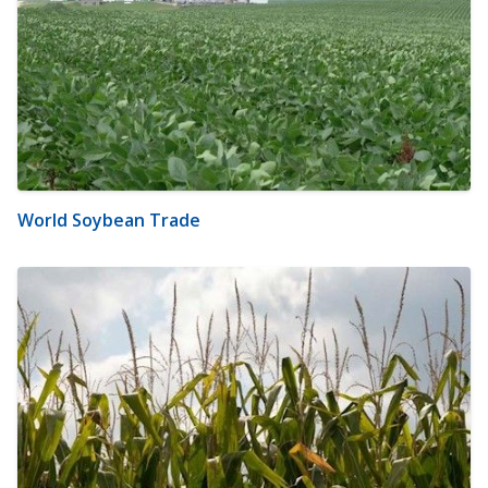
World Soybean Trade