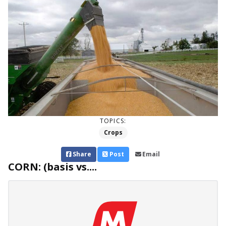
TOPICS:
Crops
Share
Post
Email
CORN: (basis vs....