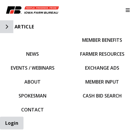
Toggle Side Navigation
ARTICLE
MEMBER BENEFITS
IFBF HOME
NEWS
FARMER RESOURCES
EVENTS / WEBINARS
EXCHANGE ADS
ABOUT
MEMBER INPUT
SPOKESMAN
CASH BID SEARCH
CONTACT
Login