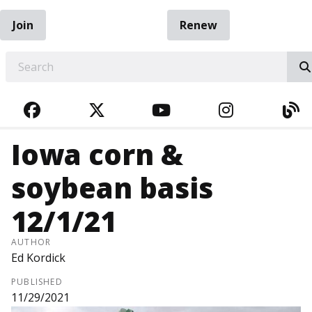
Join
Renew
EARCH
FACEBOOK
TWITTER
YOUTUBE
INSTAGRA
BL
Iowa corn &
soybean basis
12/1/21
AUTHOR
Ed Kordick
PUBLISHED
11/29/2021