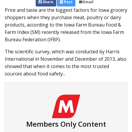
Share
Post
Email
Price and taste are the biggest factors for Iowa grocery
shoppers when they purchase meat, poultry or dairy
products, according to the Iowa Farm Bureau Food &
Farm Index (SM) recently released from the Iowa Farm
Bureau Federation (IFBF).
The scientific survey, which was conducted by Harris
International in November and December of 2013, also
showed that when it comes to the most trusted
sources about food safety...
Members Only Content