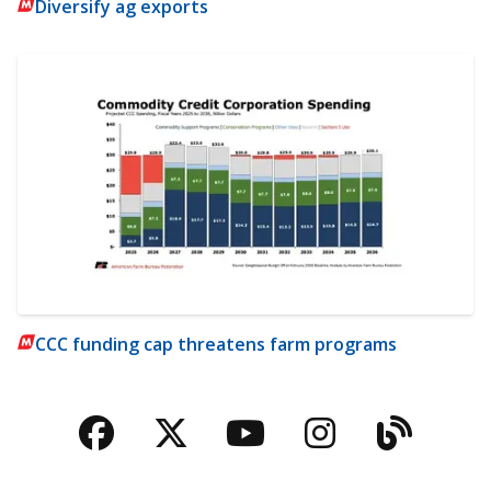
Diversify ag exports
CCC funding cap threatens farm programs
Facebook
Twitter
YouTube
Instagra
Blog