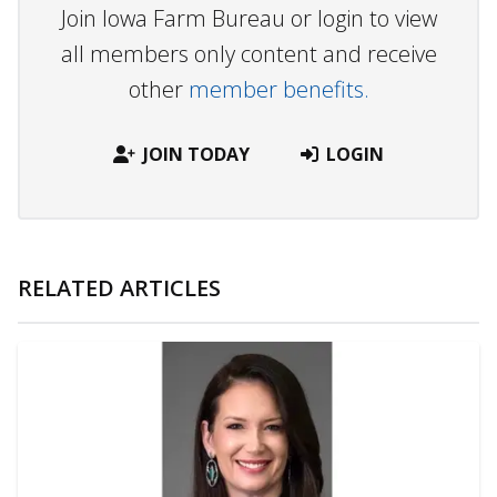
Join Iowa Farm Bureau or login to view
all members only content and receive
other
member benefits.
JOIN TODAY
LOGIN
RELATED ARTICLES