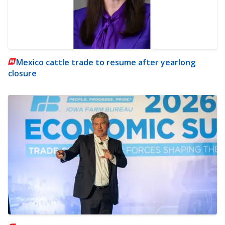
Mexico cattle trade to resume after yearlong
closure