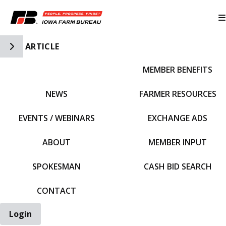
Toggle Side Navigation
ARTICLE
MEMBER BENEFITS
IFBF HOME
NEWS
FARMER RESOURCES
EVENTS / WEBINARS
EXCHANGE ADS
ABOUT
MEMBER INPUT
SPOKESMAN
CASH BID SEARCH
CONTACT
Login