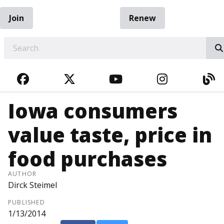
Join
Renew
EARCH
FACEBOOK
TWITTER
YOUTUBE
INSTAGRA
BL
Iowa consumers
value taste, price in
food purchases
AUTHOR
Dirck Steimel
PUBLISHED
1/13/2014