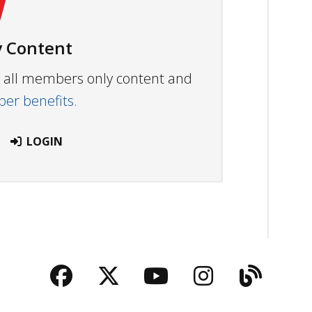
 Content
ew all members only content and
r benefits.
LOGIN
Facebook
Twitter
YouTube
Instagra
Blog