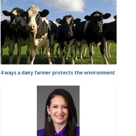
4 ways a dairy farmer protects the environment