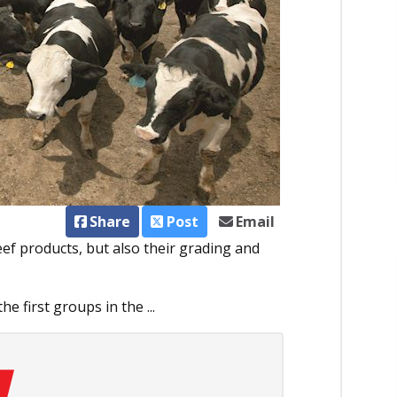
Share
Post
Email
eef products, but also their grading and
e first groups in the ...