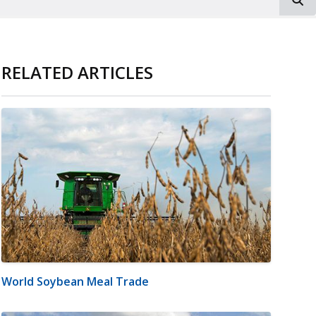
RELATED ARTICLES
World Soybean Meal Trade