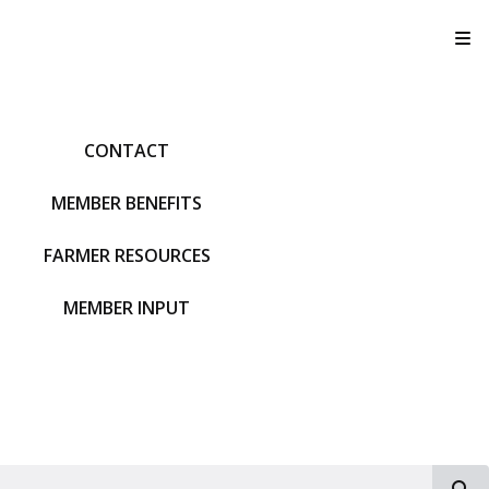
T
CONTACT
MEMBER BENEFITS
FARMER RESOURCES
MEMBER INPUT
S