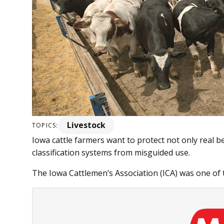
Livestock
TOPICS:
Iowa cattle farmers want to protect not only real b
classification systems from misguided use.
The Iowa Cattlemen’s Association (ICA) was one of th