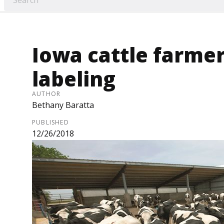
Iowa cattle farmer
labeling
AUTHOR
Bethany Baratta
PUBLISHED
12/26/2018