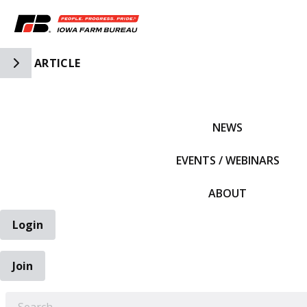
Toggle Side Navigation
ARTICLE
IFBF HOME
NEWS
EVENTS / WEBINARS
ABOUT
Login
Join
EARCH