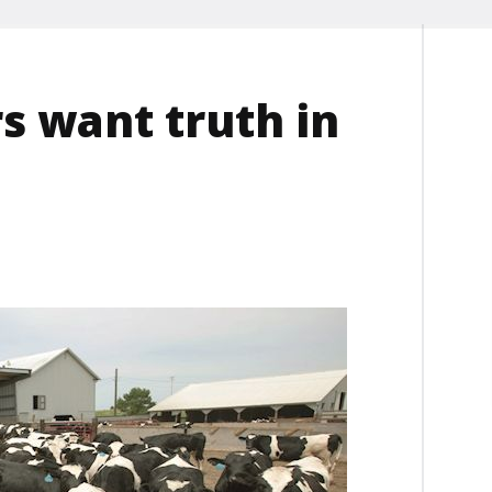
s want truth in