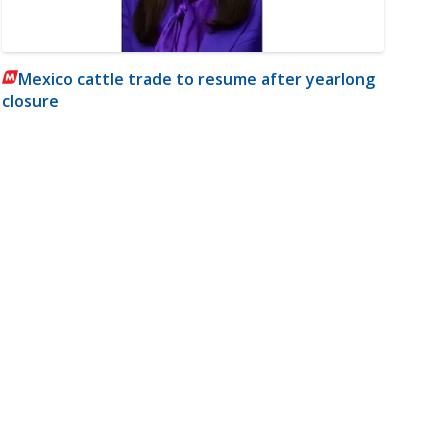
Mexico cattle trade to resume after yearlong
closure
m