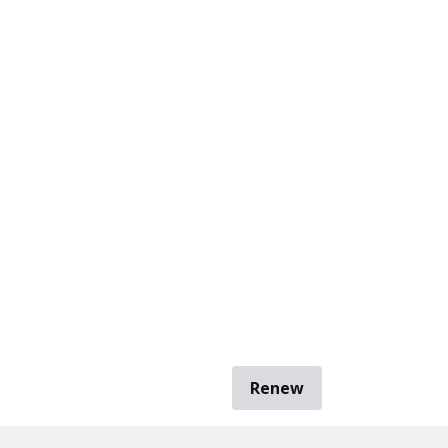
Renew