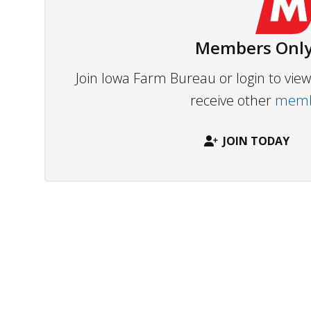
Members Only
Join Iowa Farm Bureau or login to vi
receive other
membe
JOIN TODAY