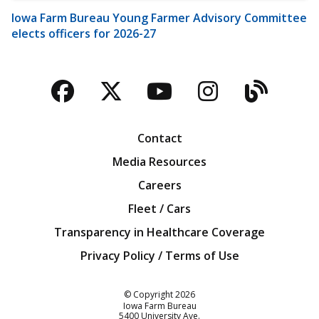
Iowa Farm Bureau Young Farmer Advisory Committee
elects officers for 2026-27
Facebook
Twitter
YouTube
Instagra
Blog
Contact
Media Resources
Careers
Fleet / Cars
Transparency in Healthcare Coverage
Privacy Policy / Terms of Use
Iowa Farm Bureau
© Copyright
2026
Iowa Farm Bureau
5400 University Ave.