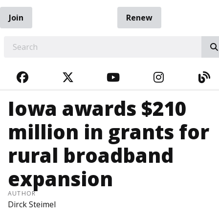
Join
Renew
EARCH
FACEBOOK
TWITTER
YOUTUBE
INSTAGRA
BL
Iowa awards $210
million in grants for
rural broadband
expansion
AUTHOR
Dirck Steimel