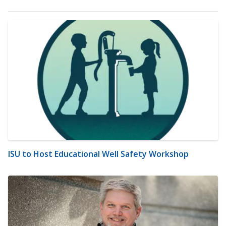
ISU to Host Educational Well Safety Workshop