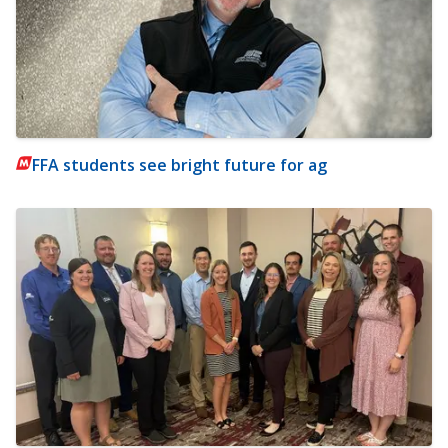
FFA students see bright future for ag