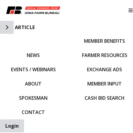
Toggle Side Navigation
ARTICLE
MEMBER BENEFITS
IFBF HOME
NEWS
FARMER RESOURCES
EVENTS / WEBINARS
EXCHANGE ADS
ABOUT
MEMBER INPUT
SPOKESMAN
CASH BID SEARCH
CONTACT
Login