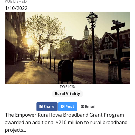
PUBLISHED
1/10/2022
TOPICS:
Rural Vitality
Share
Post
Email
The Empower Rural Iowa Broad­­band Grant Program
aw­­arded an additional $210 million to rural broadband
projects...