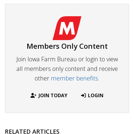
Members Only Content
Join Iowa Farm Bureau or login to view
all members only content and receive
other
member benefits.
JOIN TODAY
LOGIN
RELATED ARTICLES