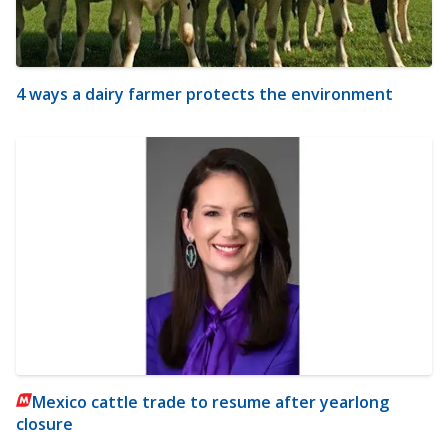
4 ways a dairy farmer protects the environment
Mexico cattle trade to resume after yearlong
closure