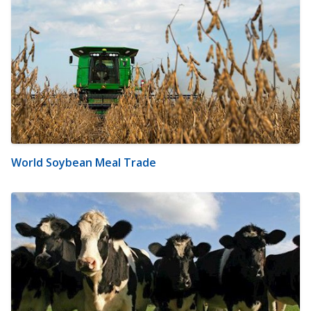
World Soybean Meal Trade