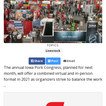
TOPICS:
Livestock
Share
Post
Email
The annual Iowa Pork Congress, planned for next
month, will offer a combined virtual and in-person
format in 2021 as organizers strive to balance the work
...