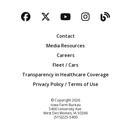
Facebook
Twitter
YouTube
Instagra
Blog
Contact
Media Resources
Careers
Fleet / Cars
Transparency in Healthcare Coverage
Privacy Policy / Terms of Use
Iowa Farm Bureau
© Copyright
2026
Iowa Farm Bureau
5400 University Ave.
West Des Moines
IA
50266
Customer Service
(515)225-5400