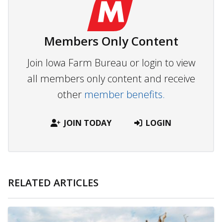
Members Only Content
Join Iowa Farm Bureau or login to view
all members only content and receive
other
member benefits.
JOIN TODAY
LOGIN
RELATED ARTICLES