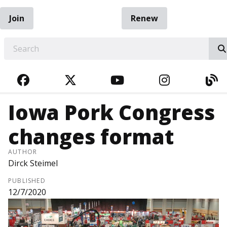
Join
Renew
EARCH
FACEBOOK
TWITTER
YOUTUBE
INSTAGRA
BL
Iowa Pork Congress
changes format
AUTHOR
Dirck Steimel
PUBLISHED
12/7/2020