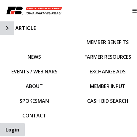
Toggle Side Navigation
ARTICLE
MEMBER BENEFITS
IFBF HOME
NEWS
FARMER RESOURCES
EVENTS / WEBINARS
EXCHANGE ADS
ABOUT
MEMBER INPUT
SPOKESMAN
CASH BID SEARCH
CONTACT
Login