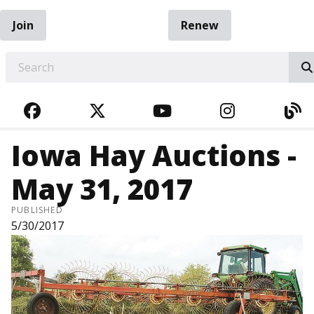
Join
Renew
EARCH
FACEBOOK
TWITTER
YOUTUBE
INSTAGRA
BL
Iowa Hay Auctions -
May 31, 2017
PUBLISHED
5/30/2017