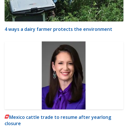
4 ways a dairy farmer protects the environment
Mexico cattle trade to resume after yearlong
closure