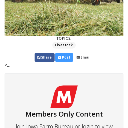
TOPICS:
Livestock
Share
Post
Email
<...
Members Only Content
Join Iowa Farm Bureau or login to view