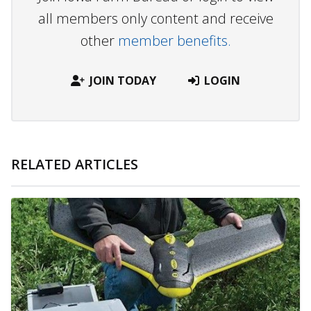
all members only content and receive
other
member benefits.
JOIN TODAY
LOGIN
RELATED ARTICLES