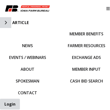
Toggle Side Navigation
ARTICLE
MEMBER BENEFITS
IFBF HOME
NEWS
FARMER RESOURCES
EVENTS / WEBINARS
EXCHANGE ADS
ABOUT
MEMBER INPUT
SPOKESMAN
CASH BID SEARCH
CONTACT
Login