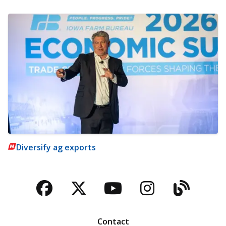
Diversify ag exports
Facebook
Twitter
YouTube
Instagra
Blog
Contact