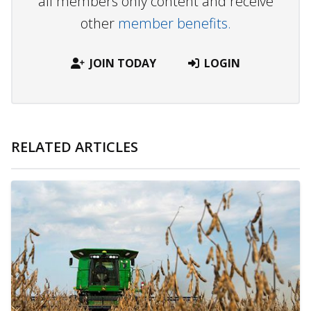
all members only content and receive
other
member benefits.
JOIN TODAY
LOGIN
RELATED ARTICLES