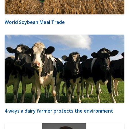
World Soybean Meal Trade
4 ways a dairy farmer protects the environment