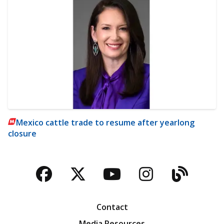
Mexico cattle trade to resume after yearlong
closure
Facebook
Twitter
YouTube
Instagra
Blog
Contact
Media Resources