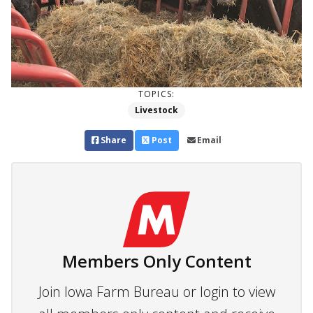
TOPICS:
Livestock
Share
Post
Email
Members Only Content
Join Iowa Farm Bureau or login to view