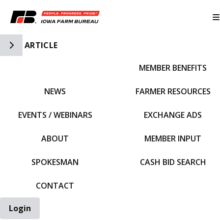
Toggle Side Navigation
ARTICLE
MEMBER BENEFITS
IFBF HOME
NEWS
FARMER RESOURCES
EVENTS / WEBINARS
EXCHANGE ADS
ABOUT
MEMBER INPUT
SPOKESMAN
CASH BID SEARCH
CONTACT
Login