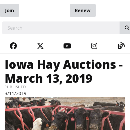
Join
Renew
EARCH
FACEBOOK
TWITTER
YOUTUBE
INSTAGRA
BL
Iowa Hay Auctions -
March 13, 2019
PUBLISHED
3/11/2019