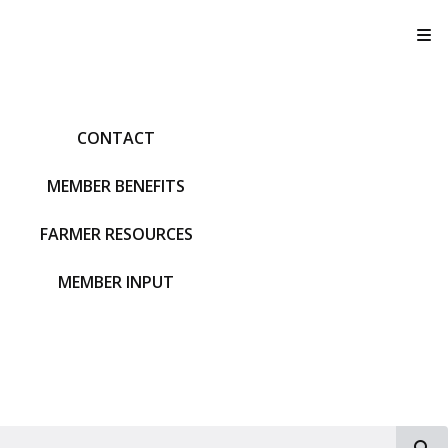
T
CONTACT
MEMBER BENEFITS
FARMER RESOURCES
MEMBER INPUT
S