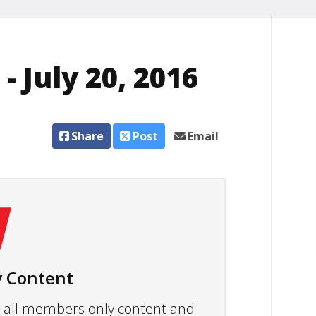
 July 20, 2016
Share
Post
Email
 Content
ew all members only content and