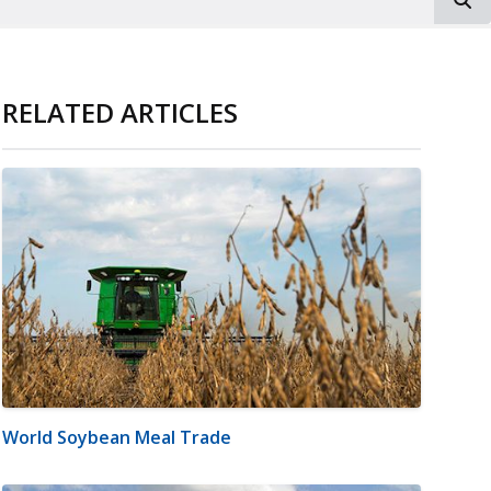
RELATED ARTICLES
World Soybean Meal Trade