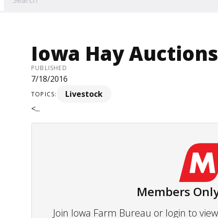
Iowa Hay Auctions -
PUBLISHED
7/18/2016
Livestock
TOPICS:
<...
Members Only
Join Iowa Farm Bureau or login to vi