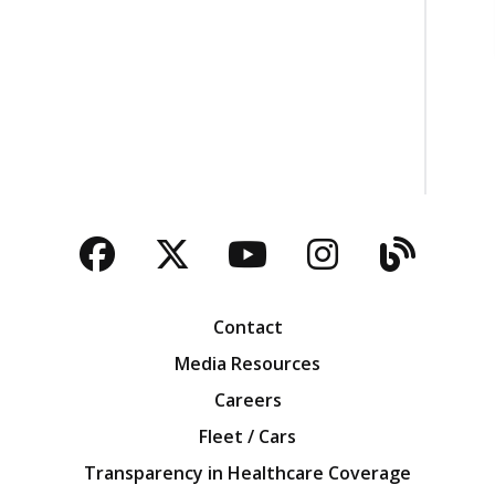
Facebook
Twitter
YouTube
Instagra
Blog
Contact
Media Resources
Careers
Fleet / Cars
Transparency in Healthcare Coverage