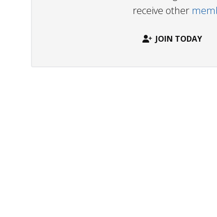
receive other
membe
JOIN TODAY