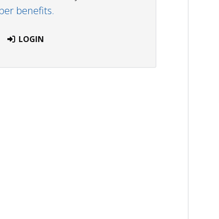
r benefits.
LOGIN