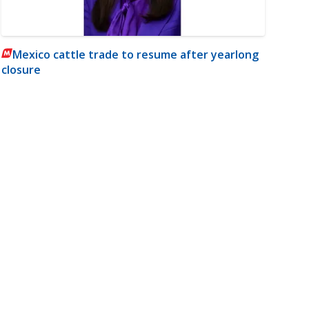
Mexico cattle trade to resume after yearlong
closure
m