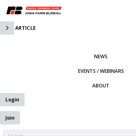
Toggle Side Navigation
ARTICLE
IFBF HOME
NEWS
EVENTS / WEBINARS
ABOUT
Login
Join
EARCH