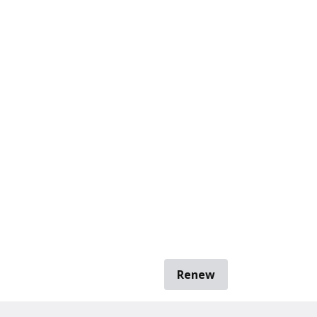
Renew