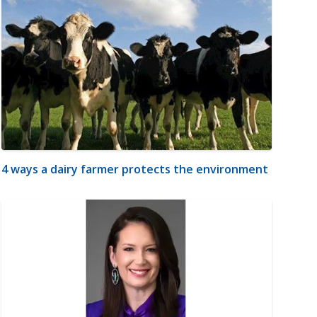
4 ways a dairy farmer protects the environment