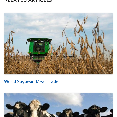
World Soybean Meal Trade