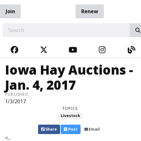
Join
Renew
EARCH
FACEBOOK
TWITTER
YOUTUBE
INSTAGRA
BL
Iowa Hay Auctions -
Jan. 4, 2017
PUBLISHED
1/3/2017
TOPICS:
Livestock
Share
Post
Email
<...