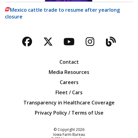
Mexico cattle trade to resume after yearlong
closure
Facebook
Twitter
YouTube
Instagra
Blog
Contact
Media Resources
Careers
Fleet / Cars
Transparency in Healthcare Coverage
Privacy Policy / Terms of Use
Iowa Farm Bureau
© Copyright
2026
Iowa Farm Bureau