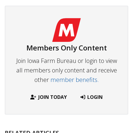
Members Only Content
Join Iowa Farm Bureau or login to view
all members only content and receive
other
member benefits.
JOIN TODAY
LOGIN
RELATED ARTICLES