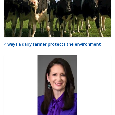
4 ways a dairy farmer protects the environment