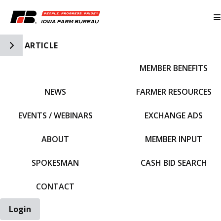
Toggle Side Navigation
ARTICLE
MEMBER BENEFITS
IFBF HOME
NEWS
FARMER RESOURCES
EVENTS / WEBINARS
EXCHANGE ADS
ABOUT
MEMBER INPUT
SPOKESMAN
CASH BID SEARCH
CONTACT
Login