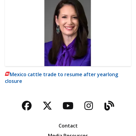
Mexico cattle trade to resume after yearlong
closure
Facebook
Twitter
YouTube
Instagra
Blog
Contact
Media Resources