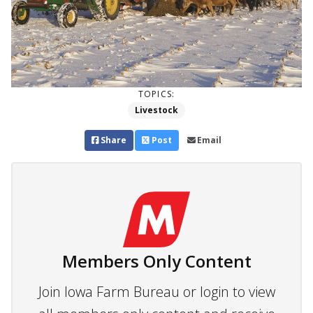
TOPICS:
Livestock
Share
Post
Email
Members Only Content
Join Iowa Farm Bureau or login to view