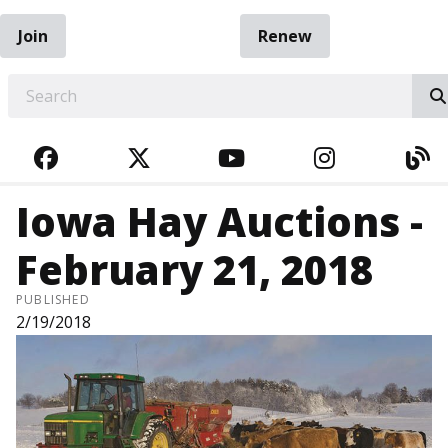
Join
Renew
EARCH
FACEBOOK
TWITTER
YOUTUBE
INSTAGRA
BL
Iowa Hay Auctions -
February 21, 2018
PUBLISHED
2/19/2018