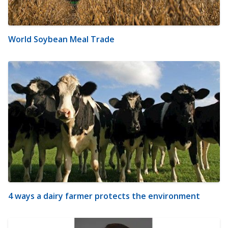
World Soybean Meal Trade
4 ways a dairy farmer protects the environment