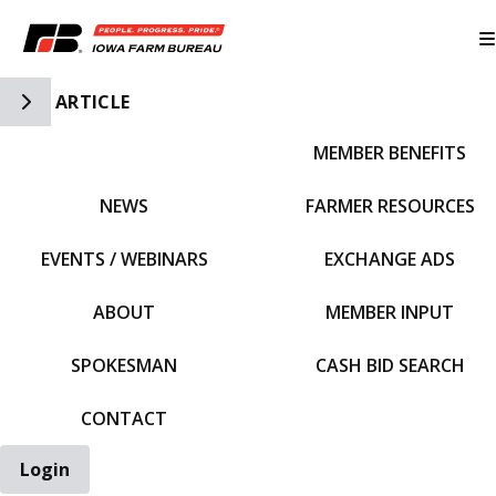
Toggle Side Navigation
ARTICLE
MEMBER BENEFITS
IFBF HOME
NEWS
FARMER RESOURCES
EVENTS / WEBINARS
EXCHANGE ADS
ABOUT
MEMBER INPUT
SPOKESMAN
CASH BID SEARCH
CONTACT
Login