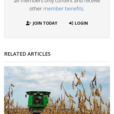
all members only content and receive
other
member benefits.
JOIN TODAY
LOGIN
RELATED ARTICLES