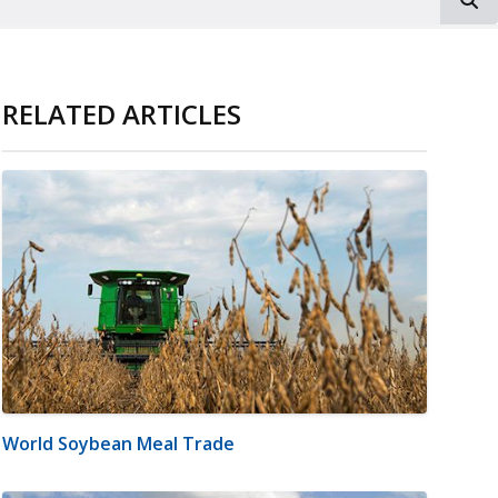
RELATED ARTICLES
World Soybean Meal Trade