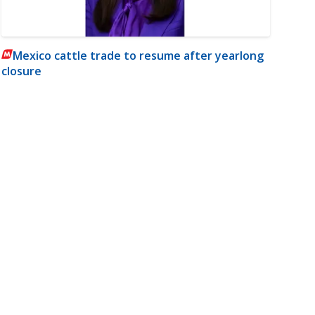
Mexico cattle trade to resume after yearlong
closure
m