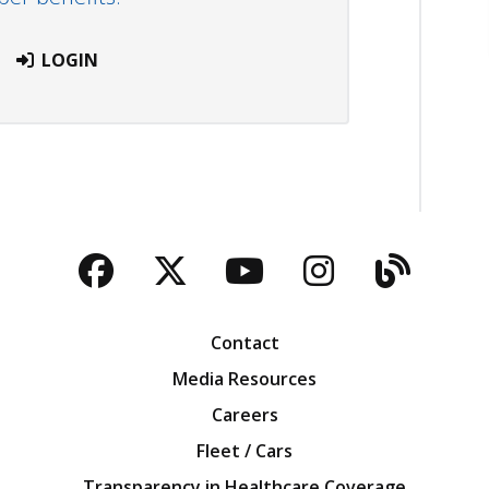
LOGIN
Facebook
Twitter
YouTube
Instagra
Blog
Contact
Media Resources
Careers
Fleet / Cars
Transparency in Healthcare Coverage