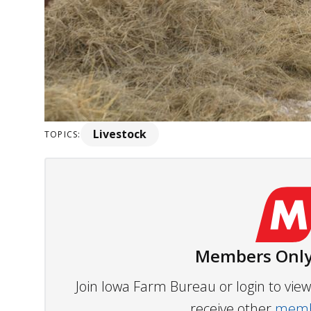
Livestock
TOPICS:
Members Only
Join Iowa Farm Bureau or login to vi
receive other
membe