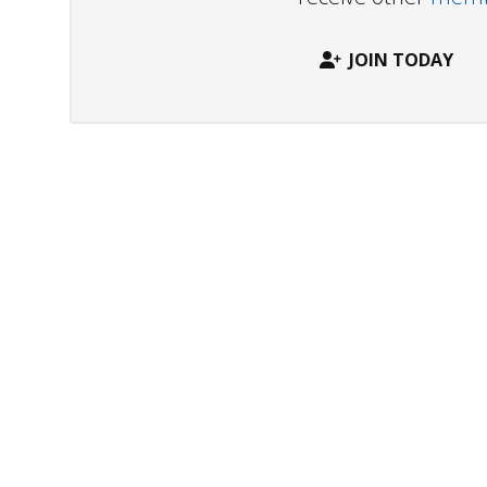
JOIN TODAY