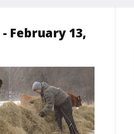
- February 13,