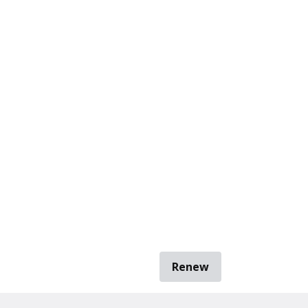
Renew