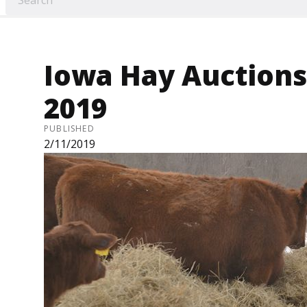
Iowa Hay Auctions 
2019
PUBLISHED
2/11/2019