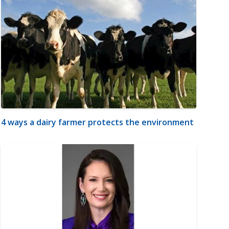
4 ways a dairy farmer protects the environment