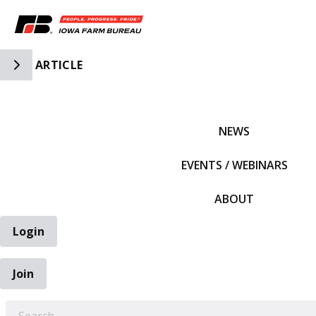
Toggle Side Navigation
ARTICLE
IFBF HOME
NEWS
EVENTS / WEBINARS
ABOUT
Login
Join
EARCH