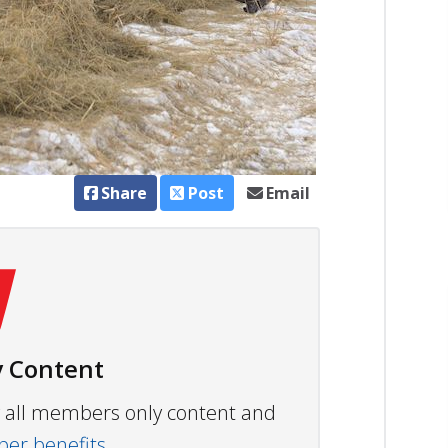
Share
Post
Email
 Content
ew all members only content and
r benefits.