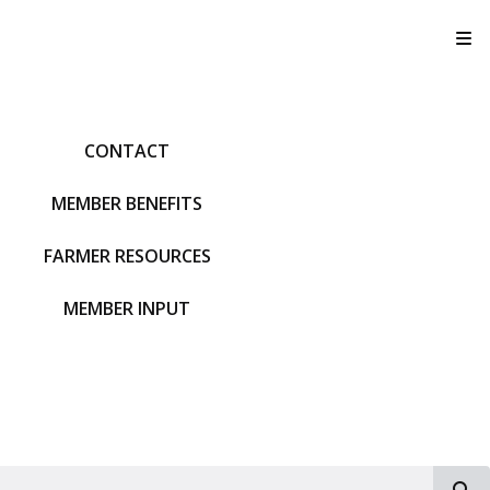
T
CONTACT
MEMBER BENEFITS
FARMER RESOURCES
MEMBER INPUT
S