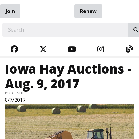
Join
Renew
EARCH
FACEBOOK
TWITTER
YOUTUBE
INSTAGRA
BL
Iowa Hay Auctions -
Aug. 9, 2017
PUBLISHED
8/7/2017