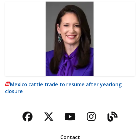
Mexico cattle trade to resume after yearlong
closure
Facebook
Twitter
YouTube
Instagra
Blog
Contact