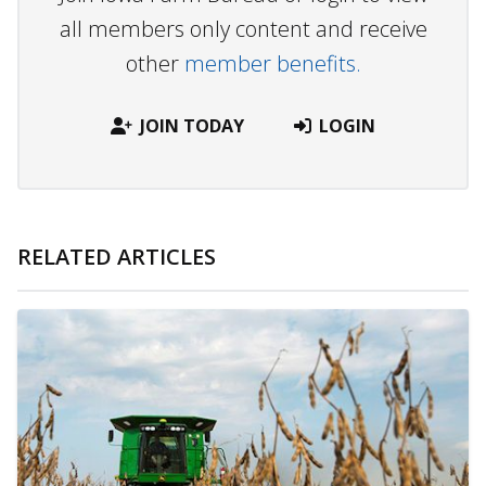
all members only content and receive
other
member benefits.
JOIN TODAY
LOGIN
RELATED ARTICLES