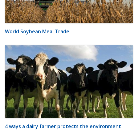
World Soybean Meal Trade
4 ways a dairy farmer protects the environment