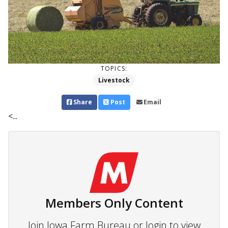
TOPICS:
Livestock
Share
Post
Email
<...
Members Only Content
Join Iowa Farm Bureau or login to view