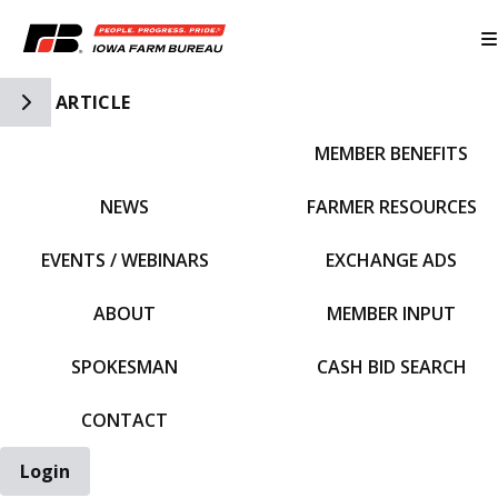
Toggle Side Navigation
ARTICLE
MEMBER BENEFITS
IFBF HOME
NEWS
FARMER RESOURCES
EVENTS / WEBINARS
EXCHANGE ADS
ABOUT
MEMBER INPUT
SPOKESMAN
CASH BID SEARCH
CONTACT
Login