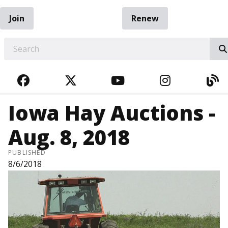
Join
Renew
EARCH
FACEBOOK
TWITTER
YOUTUBE
INSTAGRA
BL
Iowa Hay Auctions -
Aug. 8, 2018
PUBLISHED
8/6/2018