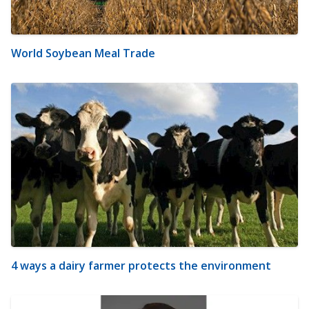
World Soybean Meal Trade
4 ways a dairy farmer protects the environment