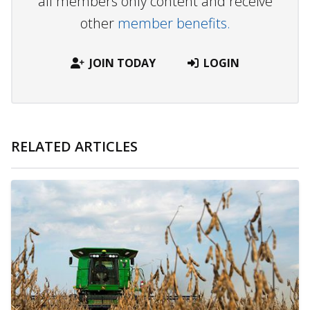
all members only content and receive
other
member benefits.
JOIN TODAY
LOGIN
RELATED ARTICLES