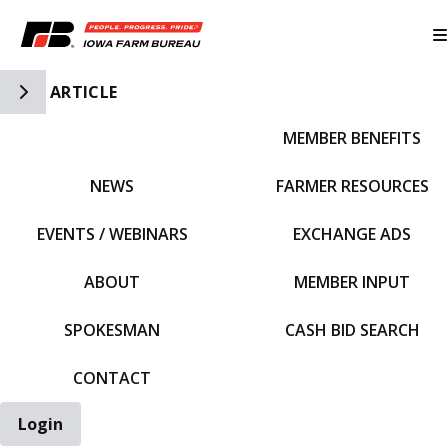
Toggle Side Navigation
ARTICLE
MEMBER BENEFITS
IFBF HOME
NEWS
FARMER RESOURCES
EVENTS / WEBINARS
EXCHANGE ADS
ABOUT
MEMBER INPUT
SPOKESMAN
CASH BID SEARCH
CONTACT
Login