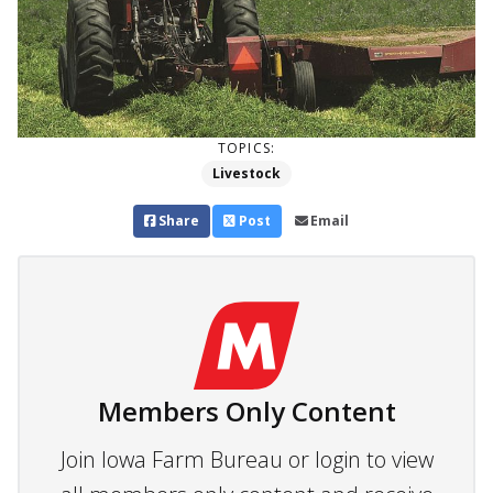
TOPICS:
Livestock
Share
Post
Email
Members Only Content
Join Iowa Farm Bureau or login to view