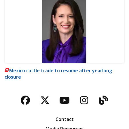
Mexico cattle trade to resume after yearlong
closure
Facebook
Twitter
YouTube
Instagra
Blog
Contact
Media Resources